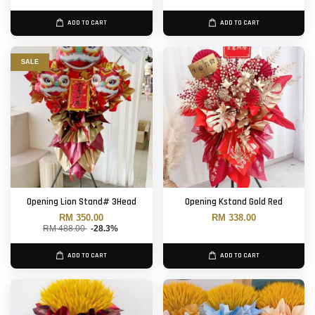
ADD TO CART
ADD TO CART
SALE
Opening Lion Stand# 3Head
Opening Kstand Gold Red
RM 350.00
RM 338.00
RM 488.00
-28.3%
ADD TO CART
ADD TO CART