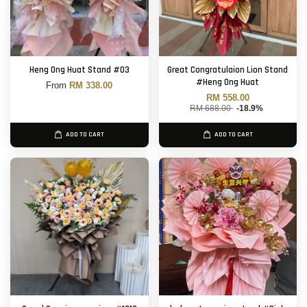
Heng Ong Huat Stand #03
Great Congratulaion Lion Stand
#Heng Ong Huat
From
RM 338.00
RM 558.00
RM 688.00
-18.9%
ADD TO CART
ADD TO CART