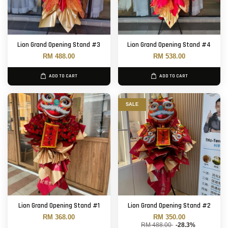
Lion Grand Opening Stand #3
Lion Grand Opening Stand #4
RM 488.00
RM 538.00
ADD TO CART
ADD TO CART
SALE
Lion Grand Opening Stand #1
Lion Grand Opening Stand #2
RM 368.00
RM 350.00
RM 488.00
-28.3%