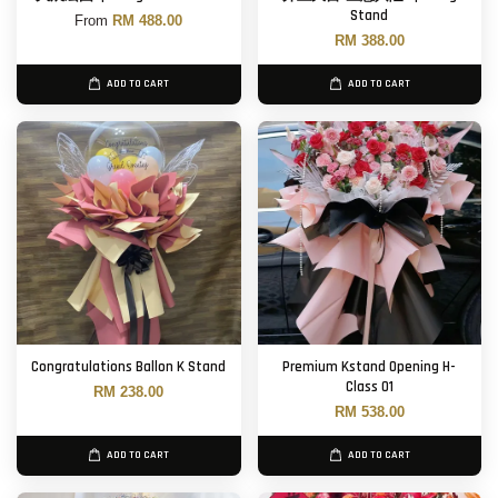
Stand
From
RM 488.00
RM 388.00
ADD TO CART
ADD TO CART
Congratulations Ballon K Stand
Premium Kstand Opening H-
Class 01
RM 238.00
RM 538.00
ADD TO CART
ADD TO CART