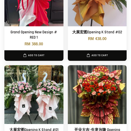
Grand Opening New Design #
大展宏图Opening K Stand #02
RED 1
RM 438.00
RM 388.00
ADD TO CART
ADD TO CART
大展宏图Opening K Stand #01
开业大吉-生意兴隆 Opening