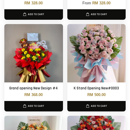
RM 328.00
From
RM 328.00
ADD TO CART
ADD TO CART
Grand opening New Design #4
K Stand Opening New#0003
RM 368.00
RM 500.00
ADD TO CART
ADD TO CART