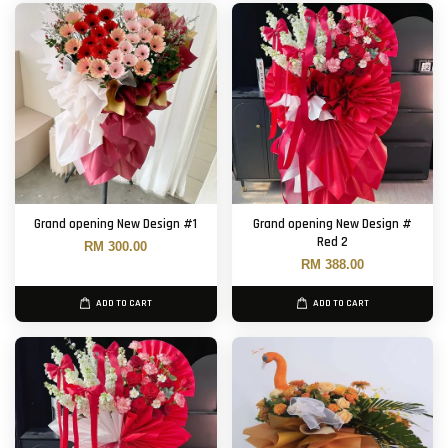
Grand opening New Design #1
Grand opening New Design #
Red 2
RM 300.00
RM 388.00
ADD TO CART
ADD TO CART