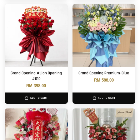
Grand Opening #Lion Opening
Grand Opening Premium-Blue
#010
RM 588.00
RM 398.00
ADD TO CART
ADD TO CART