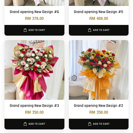
Grand opening New Design #6
Grand opening New Design #5
RM 378.00
RM 408.00
ADD TO CART
ADD TO CART
Grand opening New Design #3
Grand opening New Design #2
RM 350.00
RM 358.00
ADD TO CART
ADD TO CART