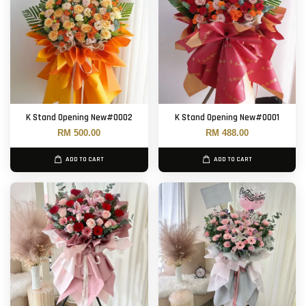
K Stand Opening New#0002
K Stand Opening New#0001
RM 500.00
RM 488.00
ADD TO CART
ADD TO CART