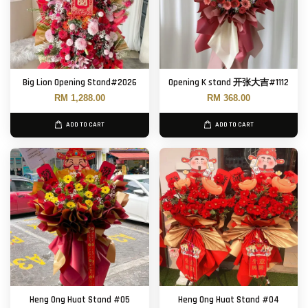
Big Lion Opening Stand#2026
Opening K stand 开张大吉#1112
RM 1,288.00
RM 368.00
ADD TO CART
ADD TO CART
Heng Ong Huat Stand #05
Heng Ong Huat Stand #04