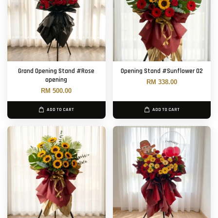
Grand Opening Stand #Rose
Opening Stand #Sunflower 02
opening
RM 338.00
RM 500.00
ADD TO CART
ADD TO CART