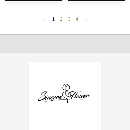
←
1
2
3
4
→