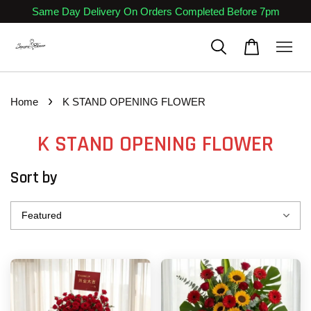
Same Day Delivery On Orders Completed Before 7pm
›
Home
K STAND OPENING FLOWER
K STAND OPENING FLOWER
Sort by