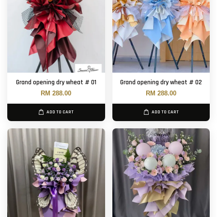
Grand opening dry wheat # 01
Grand opening dry wheat # 02
RM 288.00
RM 288.00
ADD TO CART
ADD TO CART