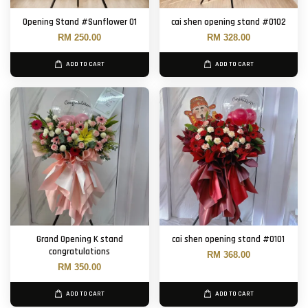
Opening Stand #Sunflower 01
cai shen opening stand #0102
RM 250.00
RM 328.00
ADD TO CART
ADD TO CART
Grand Opening K stand
cai shen opening stand #0101
congratulations
RM 368.00
RM 350.00
ADD TO CART
ADD TO CART