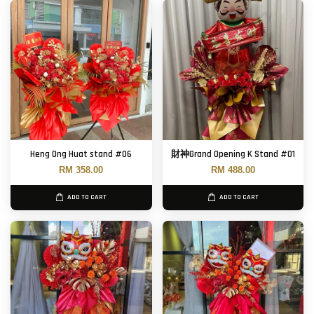
Heng Ong Huat stand #06
財神Grand Opening K Stand #01
RM 358.00
RM 488.00
ADD TO CART
ADD TO CART