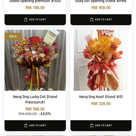
Grand Opening premium #1010
lucky cat opening stand #Pink
RM 788.00
RM 458.00
ADD TO CART
ADD TO CART
SALE
Heng Ong Lucky Cat Stand
Heng Ong Huat Stand #01
Premium#1
RM 328.00
RM 588.00
RM 688.00
-14.5%
ADD TO CART
ADD TO CART