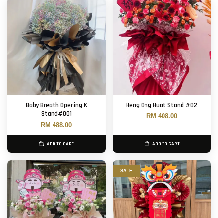
Baby Breath Opening K
Heng Ong Huat Stand #02
Stand#001
RM 408.00
RM 488.00
ADD TO CART
ADD TO CART
SALE