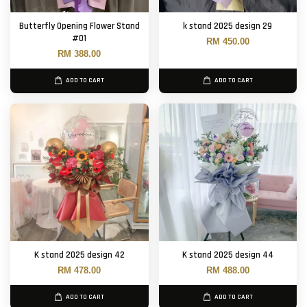
Butterfly Opening Flower Stand
k stand 2025 design 29
#01
RM 450.00
RM 388.00
ADD TO CART
ADD TO CART
K stand 2025 design 42
K stand 2025 design 44
RM 478.00
RM 488.00
ADD TO CART
ADD TO CART