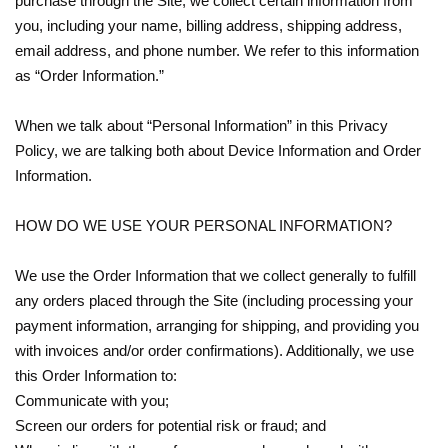
purchase through the Site, we collect certain information from
you, including your name, billing address, shipping address,
email address, and phone number. We refer to this information
as “Order Information.”
When we talk about “Personal Information” in this Privacy
Policy, we are talking both about Device Information and Order
Information.
HOW DO WE USE YOUR PERSONAL INFORMATION?
We use the Order Information that we collect generally to fulfill
any orders placed through the Site (including processing your
payment information, arranging for shipping, and providing you
with invoices and/or order confirmations). Additionally, we use
this Order Information to:
Communicate with you;
Screen our orders for potential risk or fraud; and