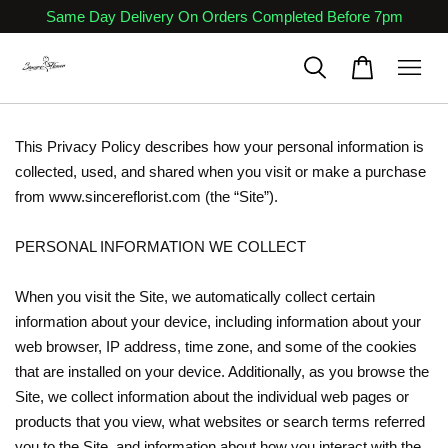
Same Day Delivery On Orders Completed Before 7pm
This Privacy Policy describes how your personal information is
collected, used, and shared when you visit or make a purchase
from www.sincereflorist.com (the “Site”).
PERSONAL INFORMATION WE COLLECT
When you visit the Site, we automatically collect certain
information about your device, including information about your
web browser, IP address, time zone, and some of the cookies
that are installed on your device. Additionally, as you browse the
Site, we collect information about the individual web pages or
products that you view, what websites or search terms referred
you to the Site, and information about how you interact with the