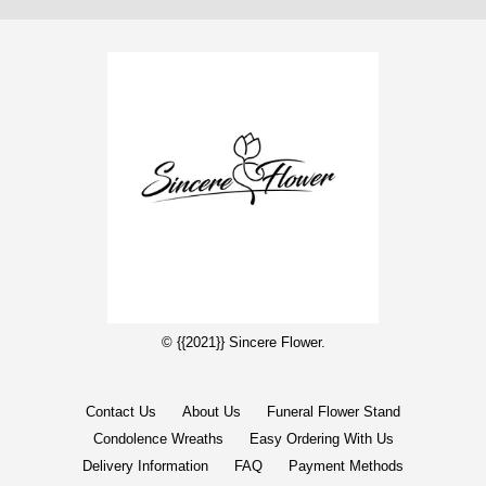
© {{2021}} Sincere Flower.
Contact Us
About Us
Funeral Flower Stand
Condolence Wreaths
Easy Ordering With Us
Delivery Information
FAQ
Payment Methods