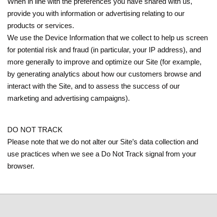
When in line with the preferences you have shared with us,
provide you with information or advertising relating to our
products or services.
We use the Device Information that we collect to help us screen
for potential risk and fraud (in particular, your IP address), and
more generally to improve and optimize our Site (for example,
by generating analytics about how our customers browse and
interact with the Site, and to assess the success of our
marketing and advertising campaigns).
DO NOT TRACK
Please note that we do not alter our Site’s data collection and
use practices when we see a Do Not Track signal from your
browser.