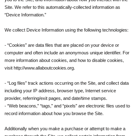
Site. We refer to this automatically-collected information as
“Device Information.”
We collect Device Information using the following technologies:
- “Cookies” are data files that are placed on your device or
computer and often include an anonymous unique identifier. For
more information about cookies, and how to disable cookies,
visit http://www.allaboutcookies.org.
- “Log files” track actions occurring on the Site, and collect data
including your IP address, browser type, Internet service
provider, referring/exit pages, and date/time stamps.
- “Web beacons,” “tags,” and “pixels” are electronic files used to
record information about how you browse the Site.
Additionally when you make a purchase or attempt to make a