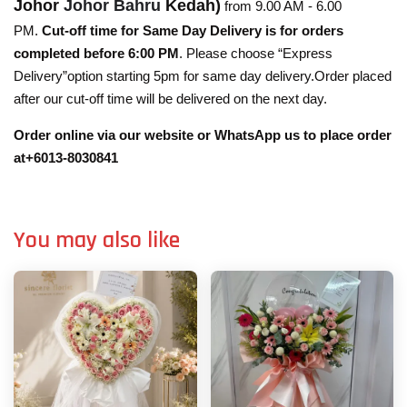
Johor
Johor Bahru
Kedah)
from 9.00 AM - 6.00
PM.
Cut-off time for Same Day Delivery is for orders
completed before 6:00 PM
. Please choose “Express
Delivery”option starting 5pm for same day delivery.Order placed
after our cut-off time will be delivered on the next day.
Order online via our website or WhatsApp us to place order
at+6013-8030841
You may also like