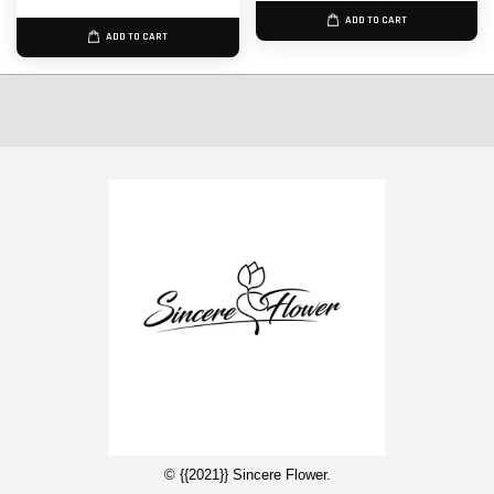
ADD TO CART
ADD TO CART
© {{2021}} Sincere Flower.