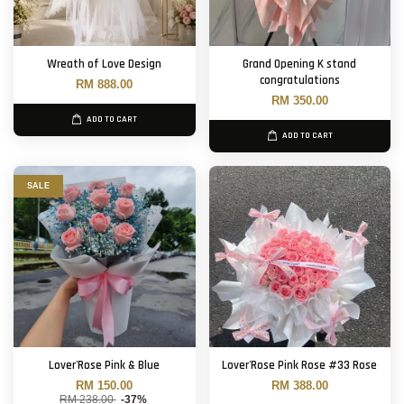
Wreath of Love Design
Grand Opening K stand
congratulations
RM 888.00
RM 350.00
ADD TO CART
ADD TO CART
SALE
Lover'Rose Pink & Blue
Lover'Rose Pink Rose #33 Rose
RM 150.00
RM 388.00
RM 238.00
-37%