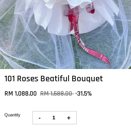
101 Roses Beatiful Bouquet
RM 1,088.00
RM 1,588.00
-31.5%
Quantity
-
+