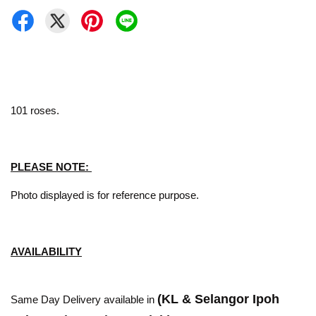
101 roses.
PLEASE NOTE:
Photo displayed is for reference purpose.
AVAILABILITY
(KL & Selangor Ipoh
Same Day Delivery available in