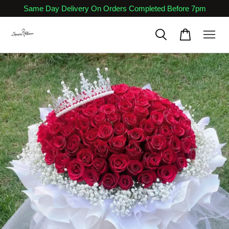
Same Day Delivery On Orders Completed Before 7pm