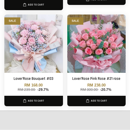
ADD TO CART
SALE
SALE
Lover'Rose Bouquet #03
Lover'Rose Pink Rose #21 rose
RM 168.00
RM 238.00
RM 239.00
-29.7%
RM 300.00
-20.7%
ADD TO CART
ADD TO CART