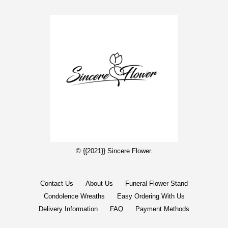
© {{2021}} Sincere Flower.
Contact Us
About Us
Funeral Flower Stand
Condolence Wreaths
Easy Ordering With Us
Delivery Information
FAQ
Payment Methods