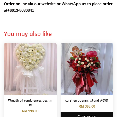
Order online via our website or WhatsApp us to place order
at+6013-8030841
You may also like
Wreath of condolences design
cai shen opening stand #0101
#1
RM 368.00
RM 598.00
ADD TO CART