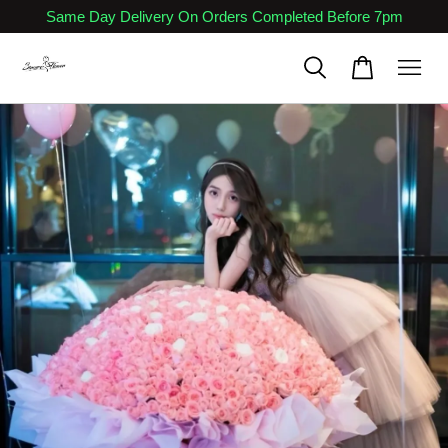
Same Day Delivery On Orders Completed Before 7pm