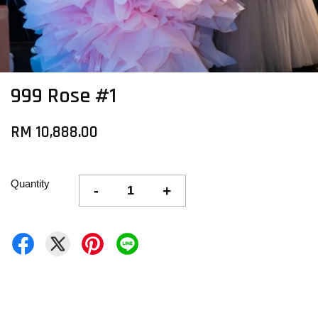
999 Rose #1
RM 10,888.00
Quantity
-
+