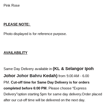
Pink Rose
PLEASE NOTE:
Photo displayed is for reference purpose.
AVAILABILITY
(KL & Selangor Ipoh
Same Day Delivery available in
Johor
Johor Bahru
Kedah)
from 9.00 AM - 6.00
PM.
Cut-off time for Same Day Delivery is for orders
completed before 6:00 PM
. Please choose “Express
Delivery”option starting 5pm for same day delivery.Order placed
after our cut-off time will be delivered on the next day.