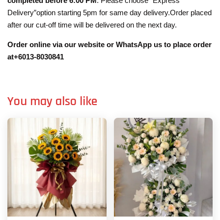
completed before 6:00 PM
. Please choose “Express
Delivery”option starting 5pm for same day delivery.Order placed
after our cut-off time will be delivered on the next day.
Order online via our website or WhatsApp us to place order
at+6013-8030841
You may also like