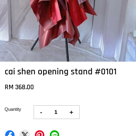
cai shen opening stand #0101
RM 368.00
Quantity
-
+