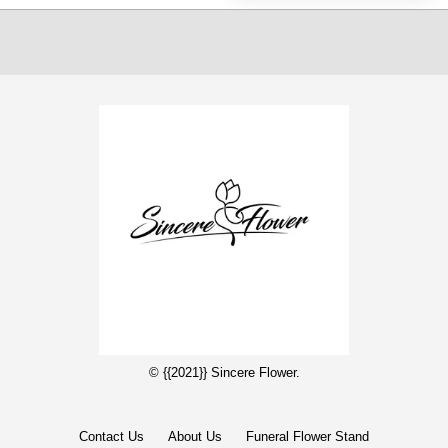
© {{2021}} Sincere Flower.
Contact Us
About Us
Funeral Flower Stand