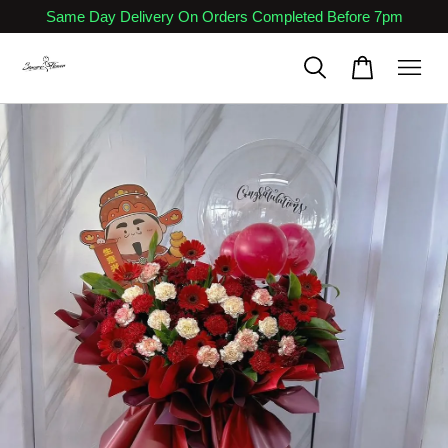
Same Day Delivery On Orders Completed Before 7pm