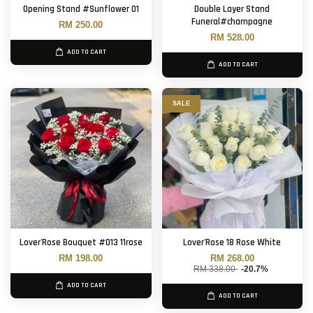
Opening Stand #Sunflower 01
Double Layer Stand
Funeral#champagne
RM 250.00
RM 528.00
ADD TO CART
ADD TO CART
SALE
Lover'Rose Bouquet #013 11rose
Lover'Rose 18 Rose White
RM 198.00
RM 268.00
RM 338.00
-20.7%
ADD TO CART
ADD TO CART