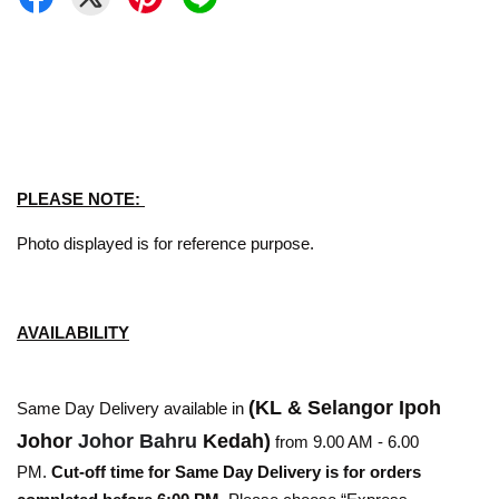
PLEASE NOTE:
Photo displayed is for reference purpose.
AVAILABILITY
(KL & Selangor Ipoh
Same Day Delivery available in
Johor
Johor Bahru
Kedah)
from 9.00 AM - 6.00
PM.
Cut-off time for Same Day Delivery is for orders