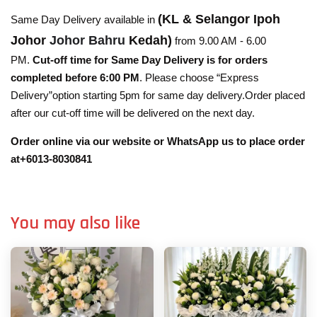
(KL & Selangor Ipoh
Same Day Delivery available in
Johor
Johor Bahru
Kedah)
from 9.00 AM - 6.00
PM.
Cut-off time for Same Day Delivery is for orders
completed before 6:00 PM
. Please choose “Express
Delivery”option starting 5pm for same day delivery.Order placed
after our cut-off time will be delivered on the next day.
Order online via our website or WhatsApp us to place order
at+6013-8030841
You may also like