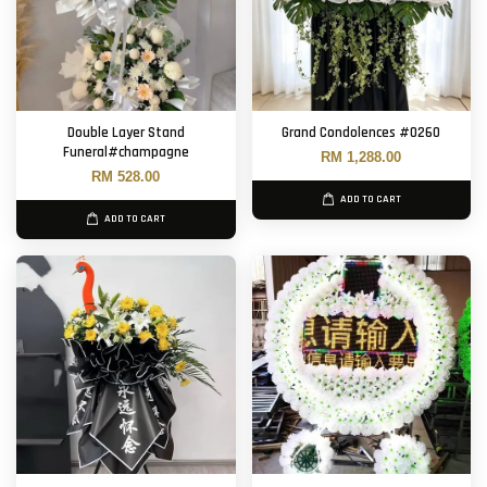
Double Layer Stand
Grand Condolences #0260
Funeral#champagne
RM 1,288.00
RM 528.00
ADD TO CART
ADD TO CART