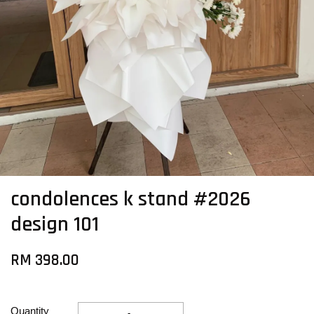
condolences k stand #2026
design 101
RM 398.00
Quantity