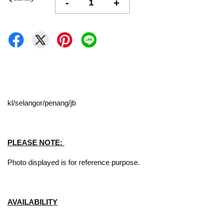
-
+
kl/selangor/penang/jb
PLEASE NOTE:
Photo displayed is for reference purpose.
AVAILABILITY