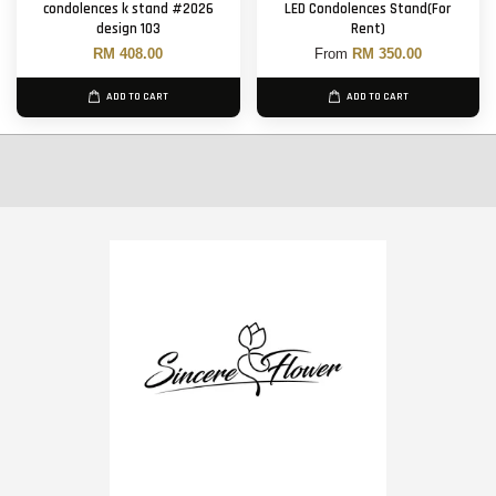
condolences k stand #2026
LED Condolences Stand(For
design 103
Rent)
RM 408.00
From
RM 350.00
ADD TO CART
ADD TO CART