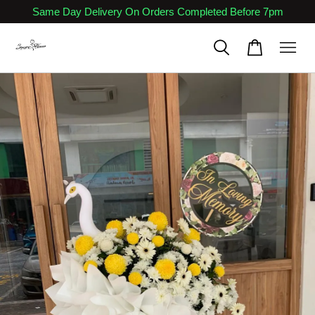
Same Day Delivery On Orders Completed Before 7pm