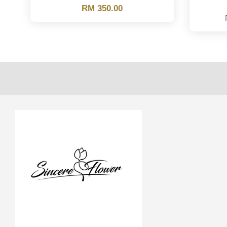
RM 350.00