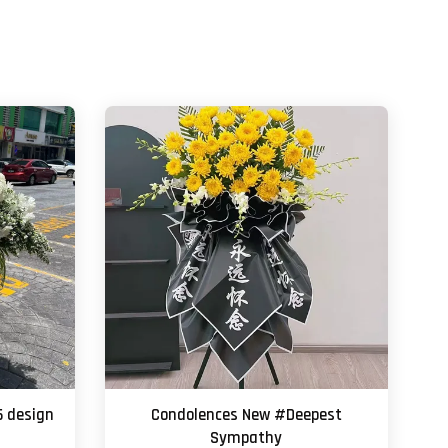
6 design
Condolences New #Deepest
Sympathy