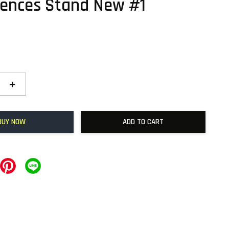
ences Stand New #1
+
BUY NOW
ADD TO CART