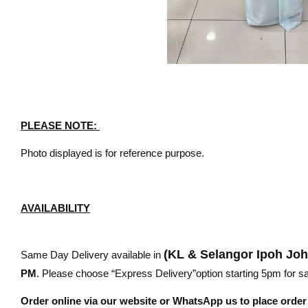
PLEASE NOTE:
Photo displayed is for reference purpose.
AVAILABILITY
(KL & Selangor Ipoh Jo
Same Day Delivery available in
PM
. Please choose “Express Delivery”option starting 5pm for sam
Order online via our website or WhatsApp us to place orde