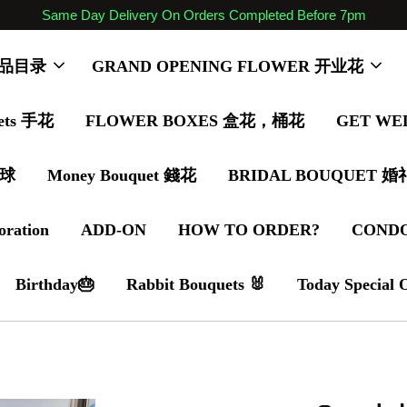
Same Day Delivery On Orders Completed Before 7pm
 商品目录
GRAND OPENING FLOWER 开业花
ets 手花
FLOWER BOXES 盒花，桶花
GET WE
气球
Money Bouquet 錢花
BRIDAL BOUQUET 
oration
ADD-ON
HOW TO ORDER?
COND
Birthday🎂
Rabbit Bouquets 🐰
Today Special 