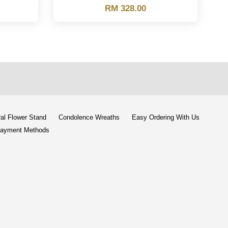
RM 328.00
al Flower Stand
Condolence Wreaths
Easy Ordering With Us
ayment Methods