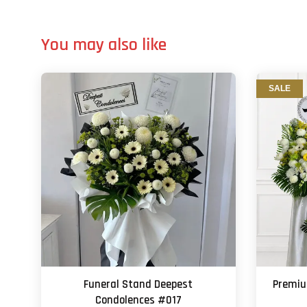
You may also like
SALE
Funeral Stand Deepest
Premi
Condolences #017