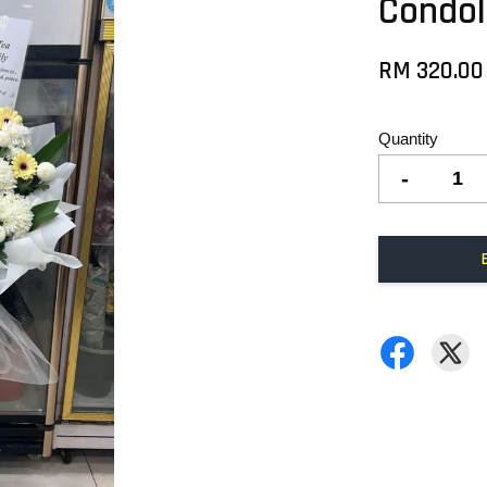
Condol
RM 320.00
Quantity
-