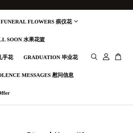
FUNERAL FLOWERS 殡仪花
LL SOON 水果花篮
婚礼手花
GRADUATION 毕业花
OLENCE MESSAGES 慰问信息
Offer