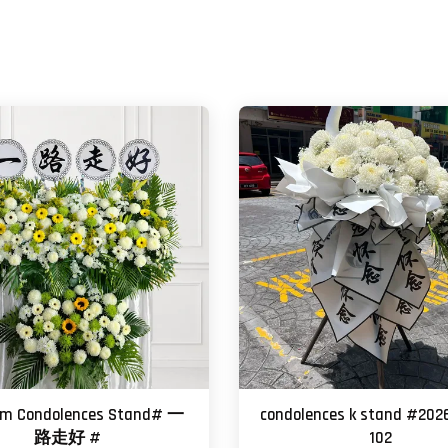
um Condolences Stand# 一
condolences k stand #202
路走好 #
102