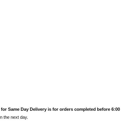
 for Same Day Delivery is for orders completed before 6:00
on the next day.