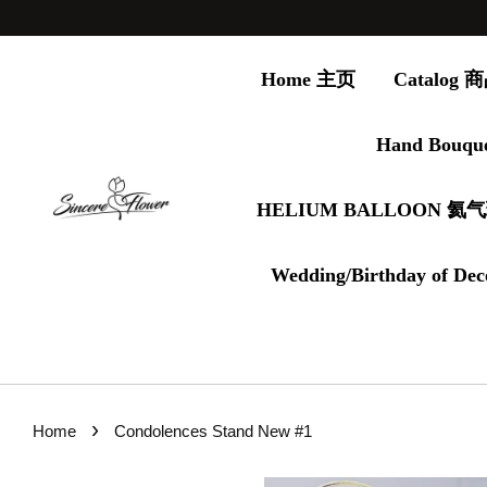
Home 主页
Catalog
Hand Bouqu
HELIUM BALLOON 氦
Wedding/Birthday of Dec
›
Home
Condolences Stand New #1