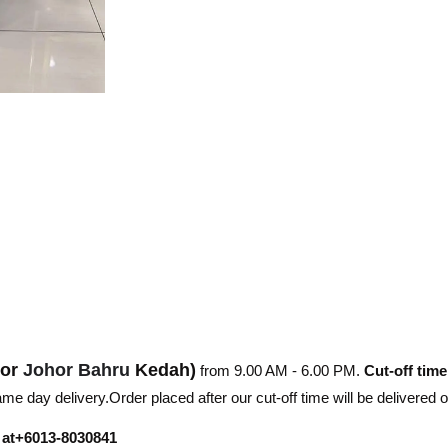
hor
Johor Bahru
Kedah)
from 9.00 AM - 6.00 PM.
Cut-off time
e day delivery.Order placed after our cut-off time will be delivered 
r at+6013-8030841