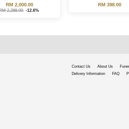
RM 2,000.00
RM 398.00
RM 2,288.00
-12.6%
Contact Us
About Us
Funer
Delivery Information
FAQ
P