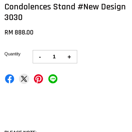
Condolences Stand #New Design
3030
RM 888.00
Quantity
-
+