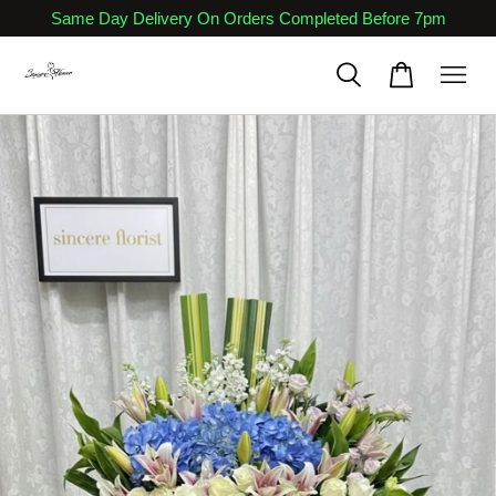
Same Day Delivery On Orders Completed Before 7pm