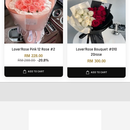
Lover'Rose Pink 12 Rose #2
Lover'Rose Bouquet #010
20rose
RM 228.00
RM 288.00
-20.8%
RM 300.00
ADD TO CART
ADD TO CART