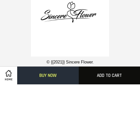
© {{2021}} Sincere Flower.
BUY NOW
ADD TO CART
HOME
Contact Us
About Us
Funeral Flower Stand
Condolence Wreaths
Easy Ordering With Us
Delivery Information
FAQ
Payment Methods
Visa
Master
American
Express
Terms of Service
|
Privacy Policy
|
FAQs
|
Terms of Service