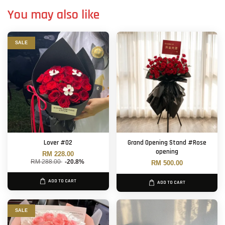
You may also like
SALE
Lover #02
Grand Opening Stand #Rose
opening
RM 228.00
RM 288.00
-20.8%
RM 500.00
ADD TO CART
ADD TO CART
SALE