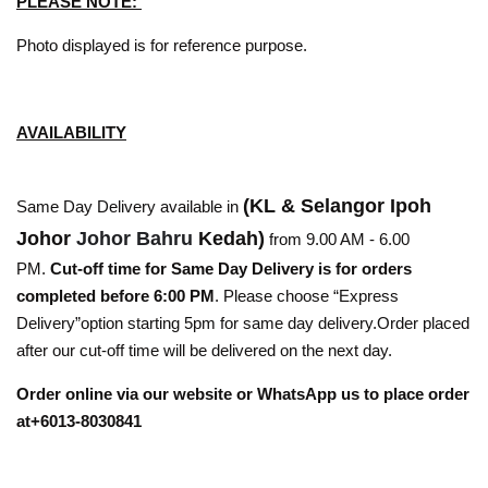
PLEASE NOTE:
Photo displayed is for reference purpose.
AVAILABILITY
(KL & Selangor Ipoh
Same Day Delivery available in
Johor
Johor Bahru
Kedah)
from 9.00 AM - 6.00
PM.
Cut-off time for Same Day Delivery is for orders
completed before 6:00 PM
. Please choose “Express
Delivery”option starting 5pm for same day delivery.Order placed
after our cut-off time will be delivered on the next day.
Order online via our website or WhatsApp us to place order
at+6013-8030841