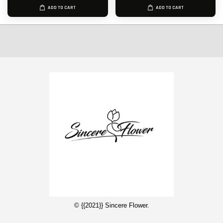
ADD TO CART
ADD TO CART
© {{2021}} Sincere Flower.