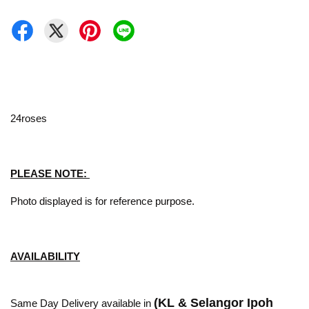
24roses
PLEASE NOTE:
Photo displayed is for reference purpose.
AVAILABILITY
(KL & Selangor Ipoh
Same Day Delivery available in