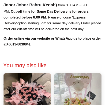
Johor
Johor Bahru
Kedah)
from 9.00 AM - 6.00
PM.
Cut-off time for Same Day Delivery is for orders
completed before 6:00 PM
. Please choose “Express
Delivery”option starting 5pm for same day delivery.Order placed
after our cut-off time will be delivered on the next day.
Order online via our website or WhatsApp us to place order
at+6013-8030841
You may also like