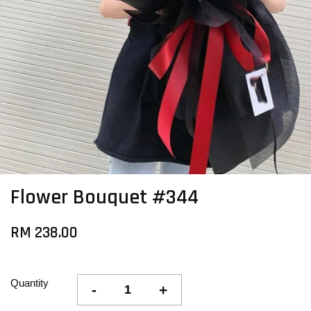
Flower Bouquet #344
RM 238.00
Quantity
-
+