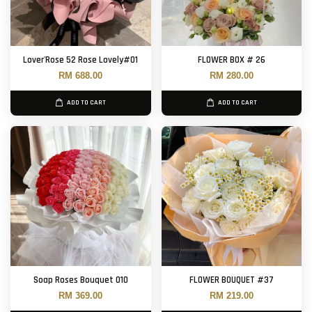
Lover'Rose 52 Rose Lovely#01
FLOWER BOX # 26
RM 688.00
RM 280.00
ADD TO CART
ADD TO CART
Soap Roses Bouquet 010
FLOWER BOUQUET #37
RM 369.00
RM 219.00