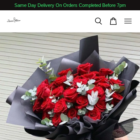
Same Day Delivery On Orders Completed Before 7pm