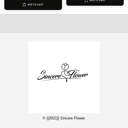
ADD TO CART
ADD TO CART
© {{2021}} Sincere Flower.