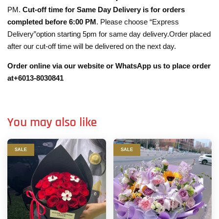
PM.
Cut-off time for Same Day Delivery is for orders
completed before 6:00 PM
. Please choose “Express
Delivery”option starting 5pm for same day delivery.Order placed
after our cut-off time will be delivered on the next day.
Order online via our website or WhatsApp us to place order
at+6013-8030841
You may also like
SALE
SALE