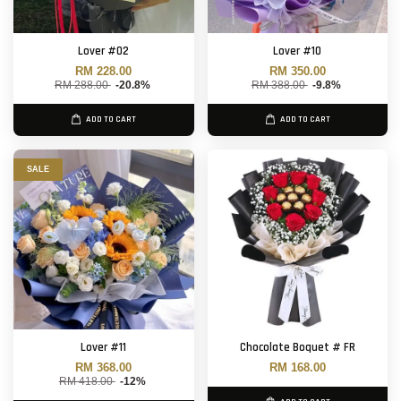
Lover #02
Lover #10
RM 228.00
RM 350.00
RM 288.00
-20.8%
RM 388.00
-9.8%
ADD TO CART
ADD TO CART
SALE
Lover #11
Chocolate Boquet # FR
RM 368.00
RM 168.00
RM 418.00
-12%