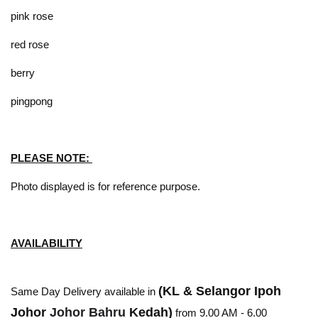
pink rose
red rose
berry
pingpong
PLEASE NOTE:
Photo displayed is for reference purpose.
AVAILABILITY
(KL & Selangor Ipoh
Same Day Delivery available in
Johor
Johor Bahru
Kedah)
from 9.00 AM - 6.00