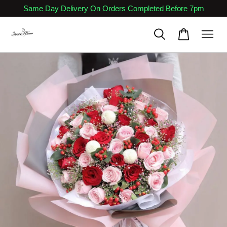
Same Day Delivery On Orders Completed Before 7pm