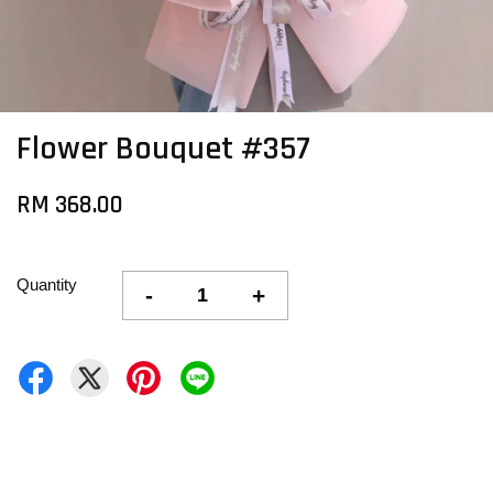
Flower Bouquet #357
RM 368.00
Quantity
-
+