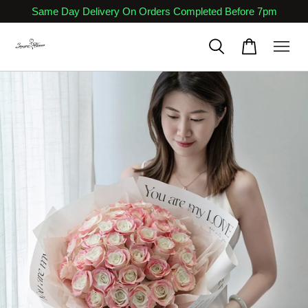
Same Day Delivery On Orders Completed Before 7pm