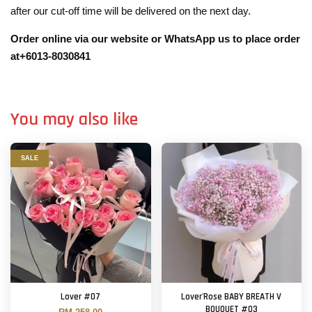
after our cut-off time will be delivered on the next day.
Order online via our website or WhatsApp us to place order
at+6013-8030841
You may also like
SALE
Lover #07
Lover'Rose BABY BREATH V
BOUQUET #03