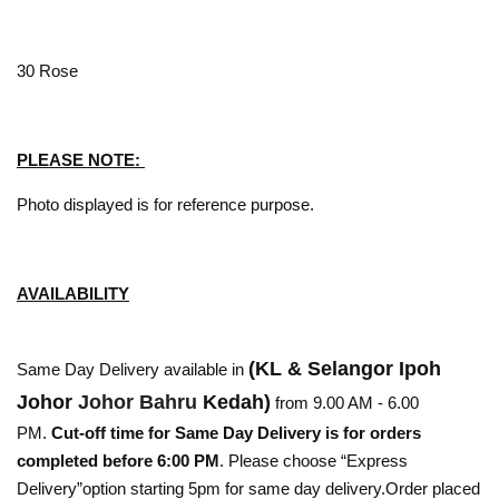
30 Rose
PLEASE NOTE:
Photo displayed is for reference purpose.
AVAILABILITY
(KL & Selangor Ipoh
Same Day Delivery available in
Johor
Johor Bahru
Kedah)
from 9.00 AM - 6.00
PM.
Cut-off time for Same Day Delivery is for orders
completed before 6:00 PM
. Please choose “Express
Delivery”option starting 5pm for same day delivery.Order placed