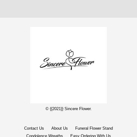
© {{2021}} Sincere Flower.
Contact Us
About Us
Funeral Flower Stand
Condolence Wreaths
Easy Ordering With Us