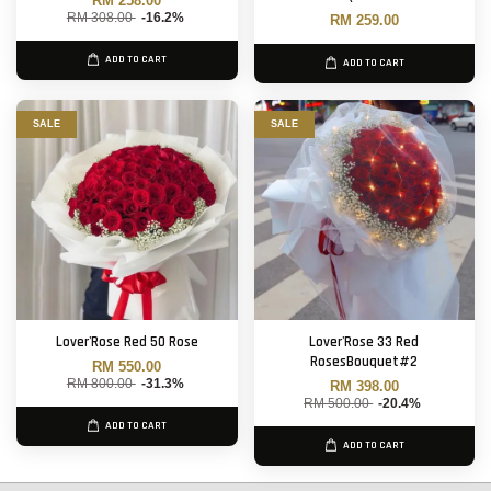
RM 258.00
RM 308.00
-16.2%
RM 259.00
ADD TO CART
ADD TO CART
SALE
SALE
Lover'Rose Red 50 Rose
Lover'Rose 33 Red
RosesBouquet#2
RM 550.00
RM 800.00
-31.3%
RM 398.00
RM 500.00
-20.4%
ADD TO CART
ADD TO CART