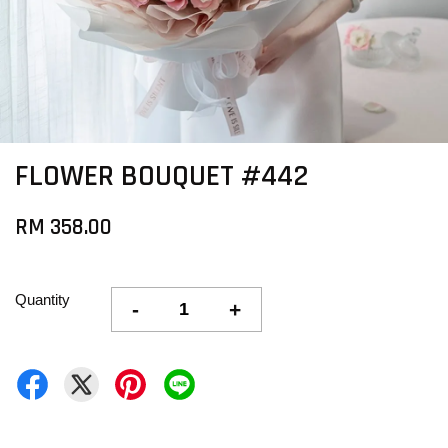
FLOWER BOUQUET #442
RM 358.00
Quantity
-
+