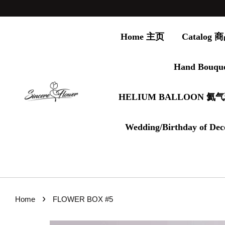
Home 主页
Catalog
Hand Bouqu
HELIUM BALLOON 氦
Wedding/Birthday of Dec
›
Home
FLOWER BOX #5