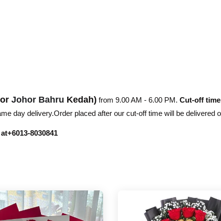
hor
Johor Bahru
Kedah)
from 9.00 AM - 6.00 PM.
Cut-off time
e day delivery.Order placed after our cut-off time will be delivered 
r at+6013-8030841