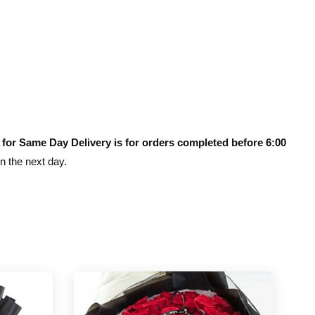
 for Same Day Delivery is for orders completed before 6:00
on the next day.