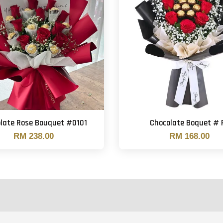
late Rose Bouquet #0101
Chocolate Boquet # 
RM 238.00
RM 168.00