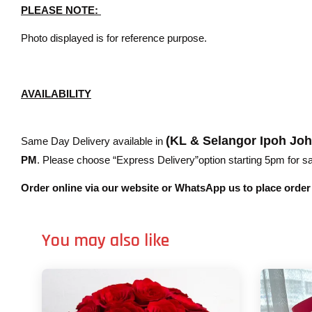
PLEASE NOTE:
Photo displayed is for reference purpose.
AVAILABILITY
(KL & Selangor Ipoh Jo
Same Day Delivery available in
PM
. Please choose “Express Delivery”option starting 5pm for sam
Order online via our website or WhatsApp us to place orde
You may also like