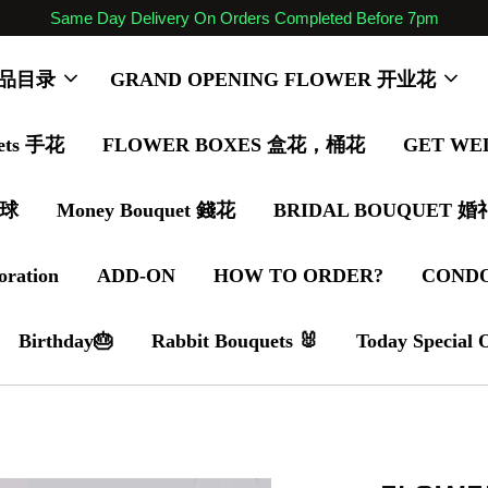
Same Day Delivery On Orders Completed Before 7pm
 商品目录
GRAND OPENING FLOWER 开业花
ets 手花
FLOWER BOXES 盒花，桶花
GET WE
气球
Money Bouquet 錢花
BRIDAL BOUQUET 
oration
ADD-ON
HOW TO ORDER?
COND
Birthday🎂
Rabbit Bouquets 🐰
Today Special 