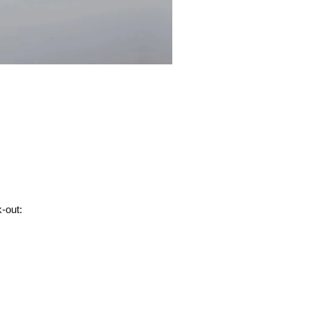
-out: