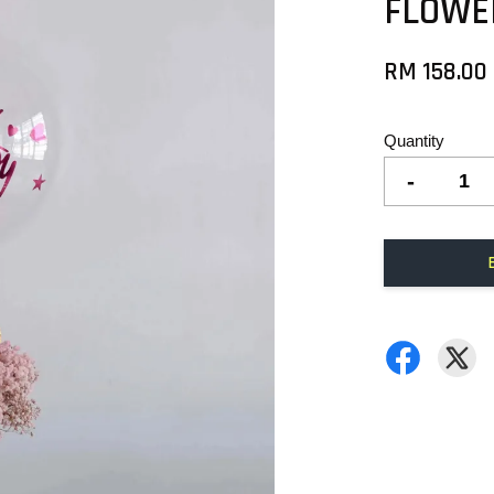
FLOWE
RM 158.00
Quantity
-