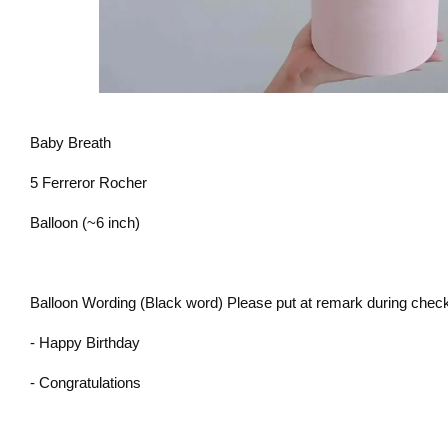
Baby Breath
5 Ferreror Rocher
Balloon (~6 inch)
Balloon Wording (Black word) Please put at remark during check
- Happy Birthday
- Congratulations