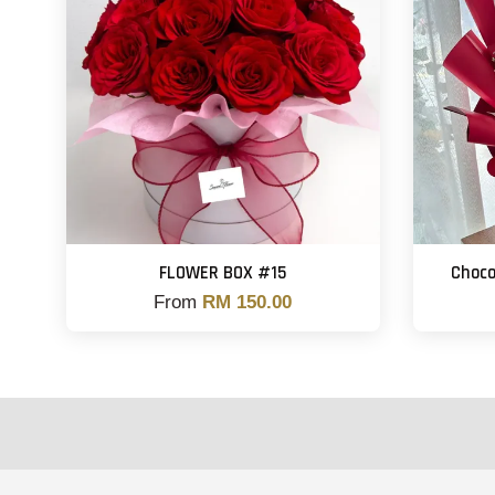
FLOWER BOX #15
Choco
From
RM 150.00