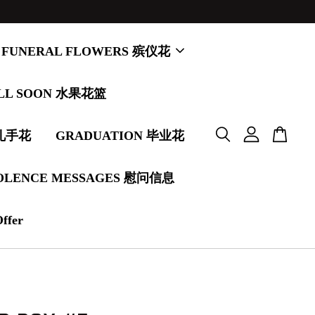
FUNERAL FLOWERS 殡仪花
LL SOON 水果花篮
婚礼手花
GRADUATION 毕业花
OLENCE MESSAGES 慰问信息
Offer