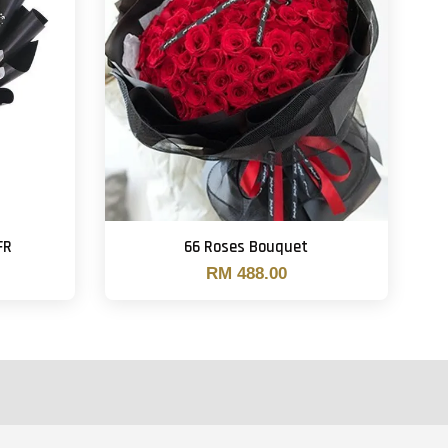
FR
66 Roses Bouquet
RM 488.00