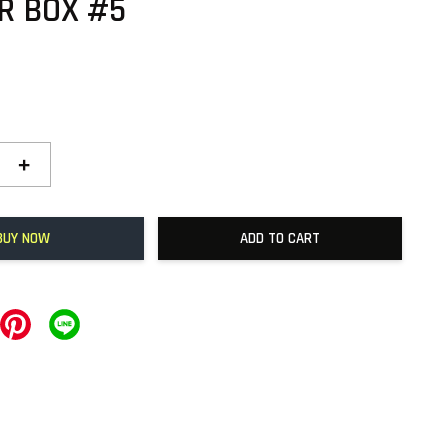
R BOX #5
+
BUY NOW
ADD TO CART