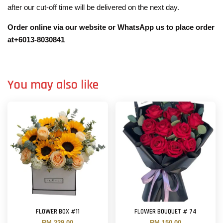
after our cut-off time will be delivered on the next day.
Order online via our website or WhatsApp us to place order
at+6013-8030841
You may also like
FLOWER BOX #11
FLOWER BOUQUET # 74
RM 229.00
RM 150.00