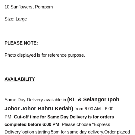
10 Sunflowers, Pompom
Size: Large
PLEASE NOTE:
Photo displayed is for reference purpose.
AVAILABILITY
(KL & Selangor Ipoh
Same Day Delivery available in
Johor
Johor Bahru
Kedah)
from 9.00 AM - 6.00
PM.
Cut-off time for Same Day Delivery is for orders
completed before 6:00 PM
. Please choose “Express
Delivery”option starting 5pm for same day delivery.Order placed