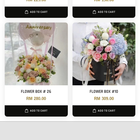
ADD TO CART
ADD TO CART
FLOWER BOX # 26
FLOWER BOX #10
RM 280.00
RM 309.00
ADD TO CART
ADD TO CART