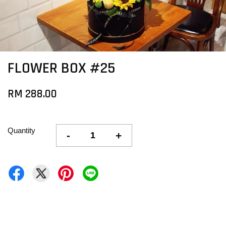
FLOWER BOX #25
RM 288.00
Quantity
-
+