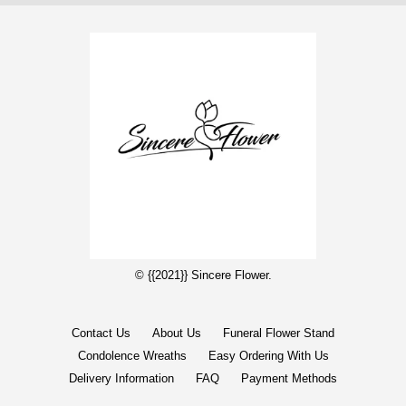
© {{2021}} Sincere Flower.
Contact Us
About Us
Funeral Flower Stand
Condolence Wreaths
Easy Ordering With Us
Delivery Information
FAQ
Payment Methods