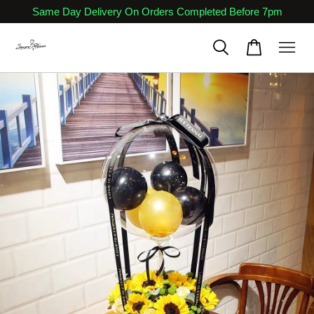
Same Day Delivery On Orders Completed Before 7pm