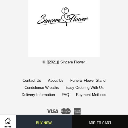
© {{2021}} Sincere Flower.
Contact Us
About Us
Funeral Flower Stand
Condolence Wreaths
Easy Ordering With Us
Delivery Information
FAQ
Payment Methods
Visa
Master
American
Express
BUY NOW
ADD TO CART
Terms of Service
|
Privacy Policy
|
FAQs
|
Terms of Service
HOME