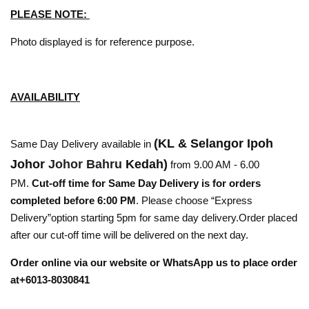
PLEASE NOTE:
Photo displayed is for reference purpose.
AVAILABILITY
(KL & Selangor Ipoh
Same Day Delivery available in
Johor
Johor Bahru
Kedah)
from 9.00 AM - 6.00
PM.
Cut-off time for Same Day Delivery is for orders
completed before 6:00 PM
. Please choose “Express
Delivery”option starting 5pm for same day delivery.Order placed
after our cut-off time will be delivered on the next day.
Order online via our website or WhatsApp us to place order
at+6013-8030841