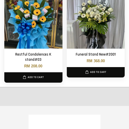
Restful Condolences K
Funeral Stand New#2001
stand#03
RM 368.00
RM 208.00
ADD TO CART
ADD TO CART