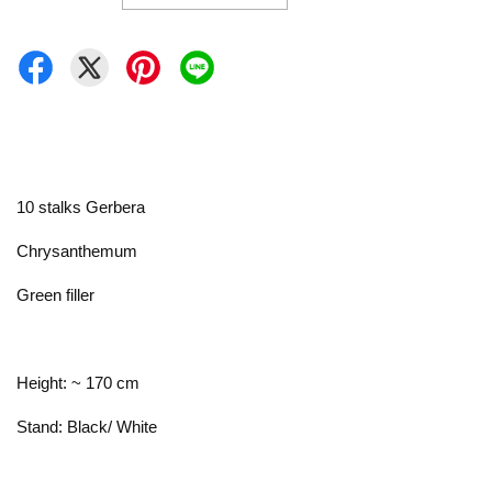
10 stalks Gerbera
Chrysanthemum
Green filler
Height: ~ 170 cm
Stand: Black/ White