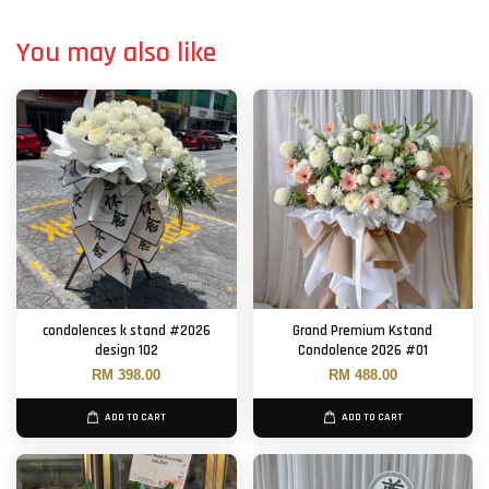
You may also like
condolences k stand #2026
Grand Premium Kstand
design 102
Condolence 2026 #01
RM 398.00
RM 488.00
ADD TO CART
ADD TO CART