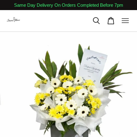
Same Day Delivery On Orders Completed Before 7pm