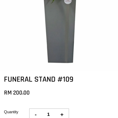
FUNERAL STAND #109
RM 200.00
Quantity
-
+