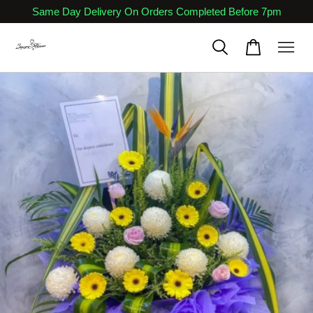
Same Day Delivery On Orders Completed Before 7pm