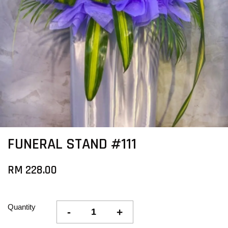
FUNERAL STAND #111
RM 228.00
Quantity
-
+