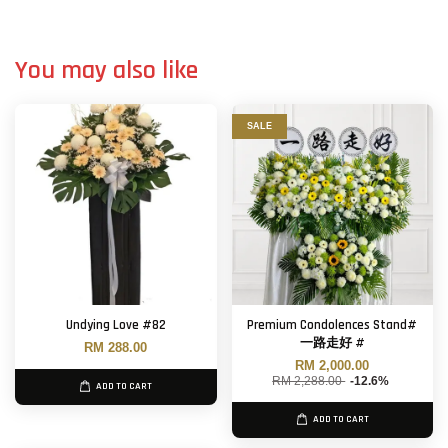
You may also like
SALE
Undying Love #82
Premium Condolences Stand#
一路走好 #
RM 288.00
RM 2,000.00
RM 2,288.00
-12.6%
ADD TO CART
ADD TO CART