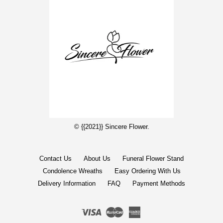
© {{2021}} Sincere Flower.
Contact Us
About Us
Funeral Flower Stand
Condolence Wreaths
Easy Ordering With Us
Delivery Information
FAQ
Payment Methods
Visa
Master
American
Express