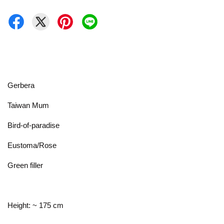
Gerbera
Taiwan Mum
Bird-of-paradise
Eustoma/Rose
Green filler
Height: ~ 175 cm