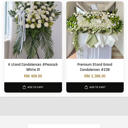
K stand Condolences #Peacock
Premium Stand Grand
White 01
Condolences #238
RM 408.00
RM 2,388.00
ADD TO CART
ADD TO CART