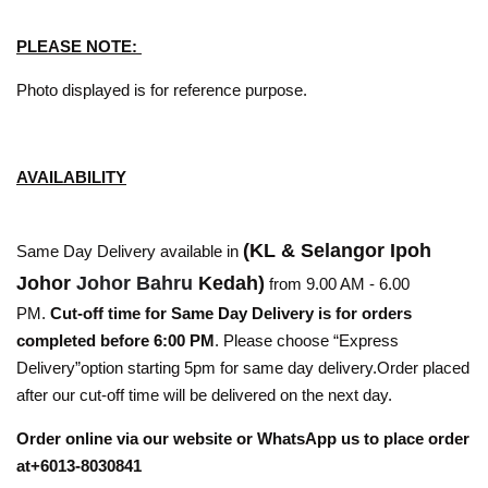
PLEASE NOTE:
Photo displayed is for reference purpose.
AVAILABILITY
(KL & Selangor Ipoh
Same Day Delivery available in
Johor
Johor Bahru
Kedah)
from 9.00 AM - 6.00
PM.
Cut-off time for Same Day Delivery is for orders
completed before 6:00 PM
. Please choose “Express
Delivery”option starting 5pm for same day delivery.Order placed
after our cut-off time will be delivered on the next day.
Order online via our website or WhatsApp us to place order
at+6013-8030841