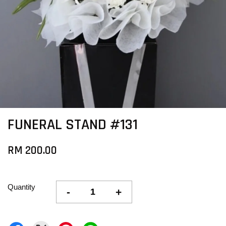
FUNERAL STAND #131
RM 200.00
Quantity
-
+