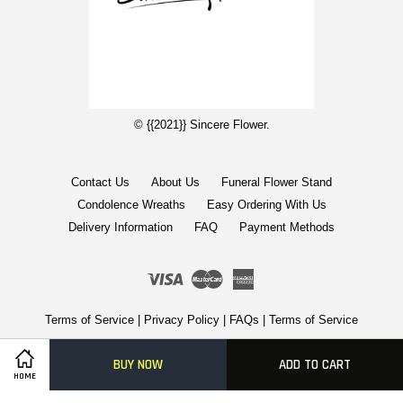
© {{2021}} Sincere Flower.
Contact Us
About Us
Funeral Flower Stand
Condolence Wreaths
Easy Ordering With Us
Delivery Information
FAQ
Payment Methods
Visa
Master
American
Express
Terms of Service
|
Privacy Policy
|
FAQs
|
Terms of Service
BUY NOW
ADD TO CART
HOME