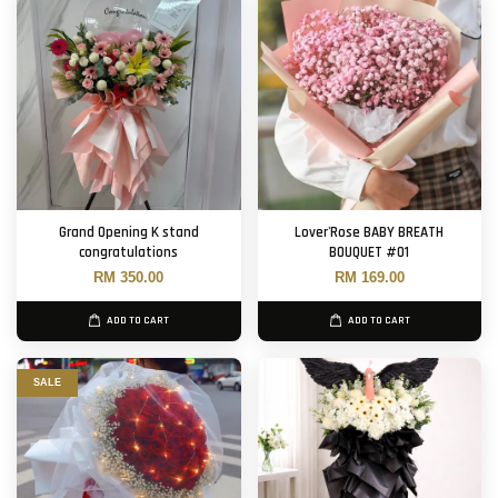
Grand Opening K stand
Lover'Rose BABY BREATH
congratulations
BOUQUET #01
RM 350.00
RM 169.00
ADD TO CART
ADD TO CART
SALE