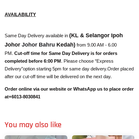
AVAILABILITY
(KL & Selangor Ipoh
Same Day Delivery available in
Johor
Johor Bahru
Kedah)
from 9.00 AM - 6.00
PM.
Cut-off time for Same Day Delivery is for orders
completed before 6:00 PM
. Please choose “Express
Delivery”option starting 5pm for same day delivery.Order placed
after our cut-off time will be delivered on the next day.
Order online via our website or WhatsApp us to place order
at+6013-8030841
You may also like