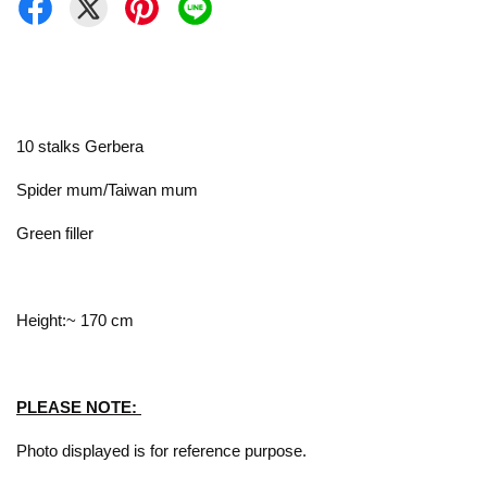
10 stalks Gerbera
Spider mum/Taiwan mum
Green filler
Height:~ 170 cm
PLEASE NOTE:
Photo displayed is for reference purpose.