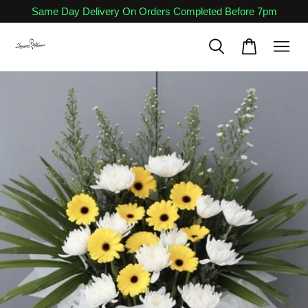
Same Day Delivery On Orders Completed Before 7pm