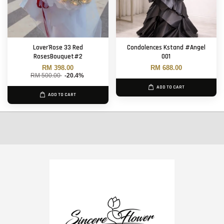
Lover'Rose 33 Red
Condolences Kstand #Angel
RosesBouquet#2
001
RM 398.00
RM 688.00
RM 500.00
-20.4%
ADD TO CART
ADD TO CART