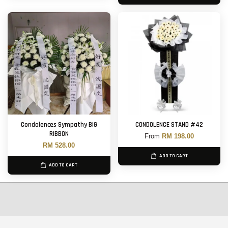
Condolences Sympathy BIG
CONDOLENCE STAND #42
RIBBON
From
RM 198.00
RM 528.00
ADD TO CART
ADD TO CART