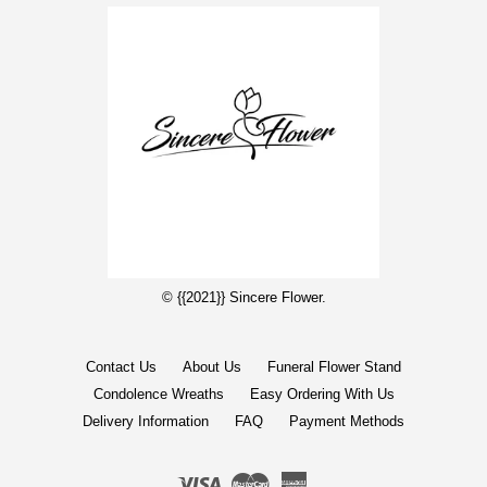
© {{2021}} Sincere Flower.
Contact Us
About Us
Funeral Flower Stand
Condolence Wreaths
Easy Ordering With Us
Delivery Information
FAQ
Payment Methods
Visa
Master
American