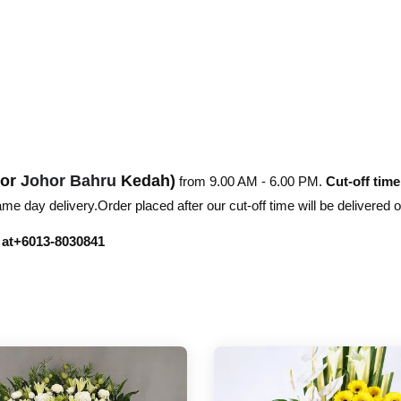
hor
Johor Bahru
Kedah)
from 9.00 AM - 6.00 PM.
Cut-off time
e day delivery.Order placed after our cut-off time will be delivered 
r at+6013-8030841