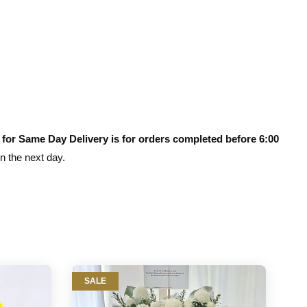
 for Same Day Delivery is for orders completed before 6:00
on the next day.
SALE