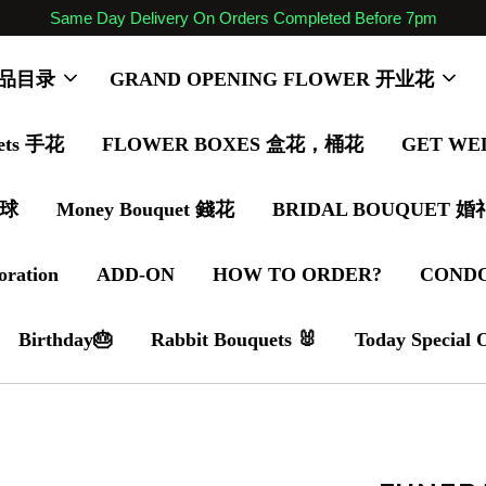
Same Day Delivery On Orders Completed Before 7pm
 商品目录
GRAND OPENING FLOWER 开业花
ets 手花
FLOWER BOXES 盒花，桶花
GET WE
气球
Money Bouquet 錢花
BRIDAL BOUQUET 
oration
ADD-ON
HOW TO ORDER?
COND
Birthday🎂
Rabbit Bouquets 🐰
Today Special 