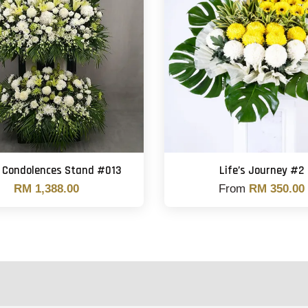
 Condolences Stand #013
Life’s Journey #2
RM 1,388.00
From
RM 350.00