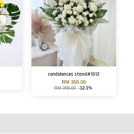
condolences stand#1012
RM 350.00
RM 398.00
-12.1%