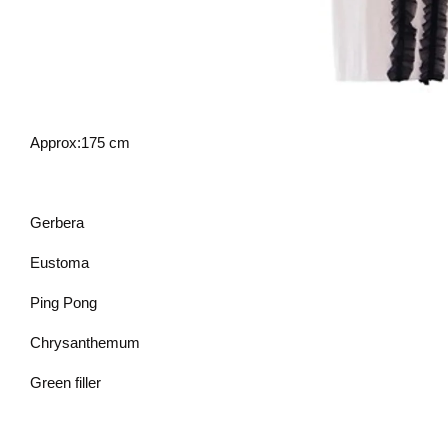
Approx:175 cm
Gerbera
Eustoma
Ping Pong
Chrysanthemum
Green filler