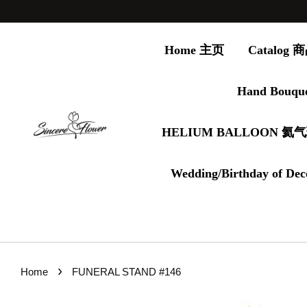
Home 主页
Catalog
Hand Bouqu
HELIUM BALLOON 氦
Wedding/Birthday of Dec
›
Home
FUNERAL STAND #146