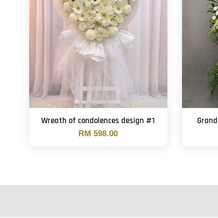
Wreath of condolences design #1
Grand
RM 598.00