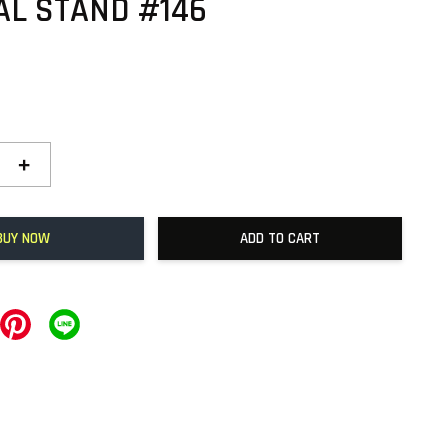
AL STAND #146
+
BUY NOW
ADD TO CART