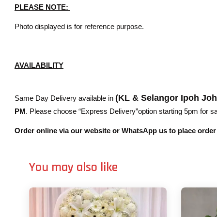
PLEASE NOTE:
Photo displayed is for reference purpose.
AVAILABILITY
(KL & Selangor Ipoh Jo
Same Day Delivery available in
PM
. Please choose “Express Delivery”option starting 5pm for sam
Order online via our website or WhatsApp us to place orde
You may also like