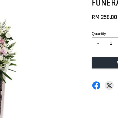
FUNER
RM 258.00
Quantity
-