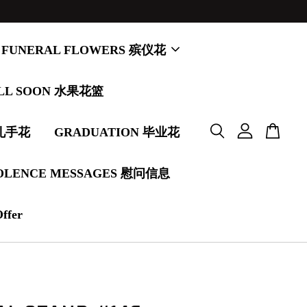
FUNERAL FLOWERS 殡仪花
LL SOON 水果花篮
婚礼手花
GRADUATION 毕业花
OLENCE MESSAGES 慰问信息
Offer