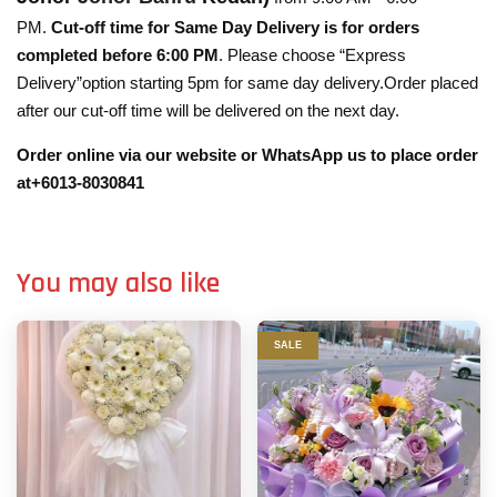
PM.
Cut-off time for Same Day Delivery is for orders
completed before 6:00 PM
. Please choose “Express
Delivery”option starting 5pm for same day delivery.Order placed
after our cut-off time will be delivered on the next day.
Order online via our website or WhatsApp us to place order
at+6013-8030841
You may also like
SALE