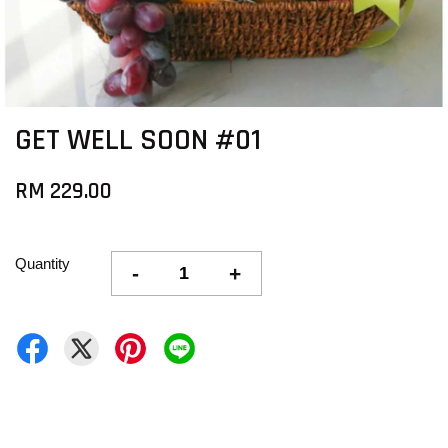
GET WELL SOON #01
RM 229.00
Quantity
-
+