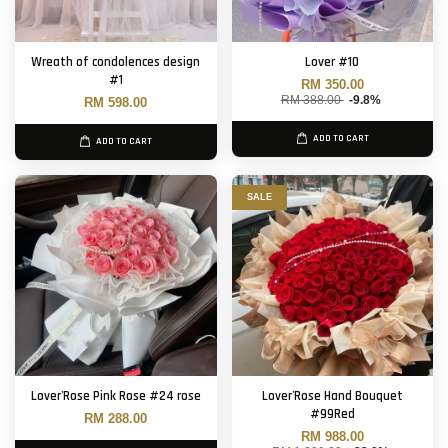
Wreath of condolences design
Lover #10
#1
RM 350.00
RM 388.00
-9.8%
RM 598.00
ADD TO CART
ADD TO CART
SALE
Lover'Rose Pink Rose #24 rose
Lover'Rose Hand Bouquet
#99Red
RM 288.00
RM 988.00