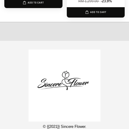
RM 1,299.00
-23.9%
ADD TO CART
ADD TO CART
© {{2021}} Sincere Flower.