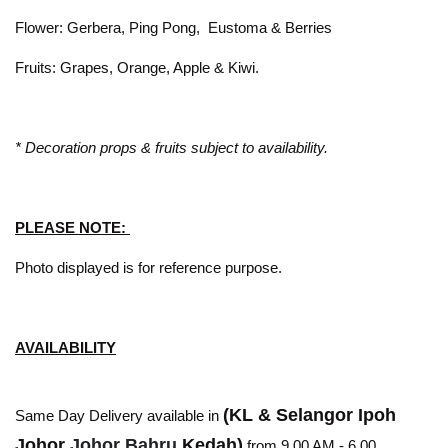
Flower: Gerbera, Ping Pong, Eustoma & Berries
Fruits: Grapes, Orange, Apple & Kiwi.
* Decoration props & fruits subject to availability.
PLEASE NOTE:
Photo displayed is for reference purpose.
AVAILABILITY
(KL & Selangor Ipoh
Same Day Delivery available in
Johor
Johor Bahru
Kedah)
from 9.00 AM - 6.00