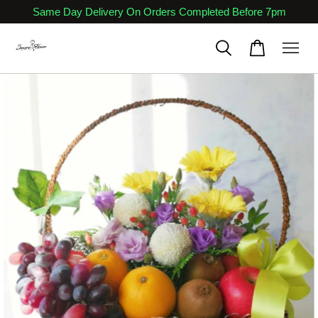
Same Day Delivery On Orders Completed Before 7pm