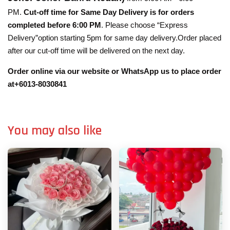
PM.
Cut-off time for Same Day Delivery is for orders
completed before 6:00 PM
. Please choose “Express
Delivery”option starting 5pm for same day delivery.Order placed
after our cut-off time will be delivered on the next day.
Order online via our website or WhatsApp us to place order
at+6013-8030841
You may also like