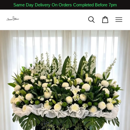
Same Day Delivery On Orders Completed Before 7pm