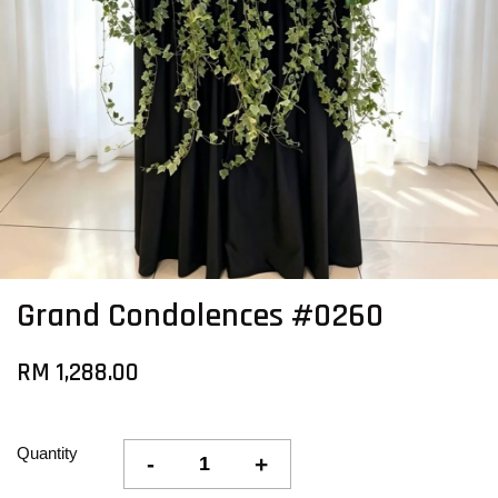
Grand Condolences #0260
RM 1,288.00
Quantity
-
+