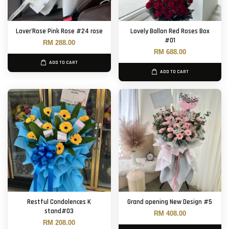
Lover'Rose Pink Rose #24 rose
Lovely Ballon Red Roses Box
#01
RM 288.00
RM 688.00
ADD TO CART
ADD TO CART
Restful Condolences K
Grand opening New Design #5
stand#03
RM 408.00
RM 208.00