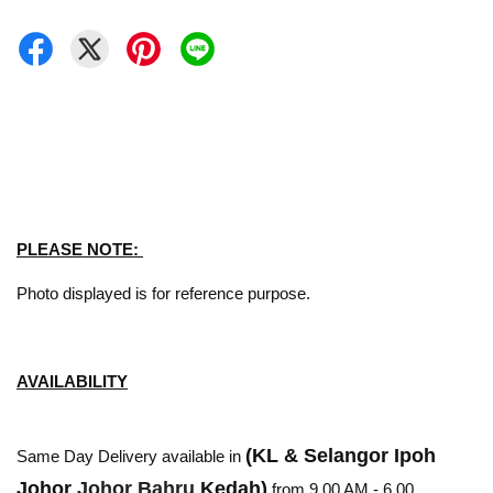
PLEASE NOTE:
Photo displayed is for reference purpose.
AVAILABILITY
(KL & Selangor Ipoh
Same Day Delivery available in
Johor
Johor Bahru
Kedah)
from 9.00 AM - 6.00