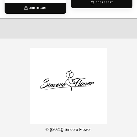
ADD TO CART
ADD TO CART
© {{2021}} Sincere Flower.