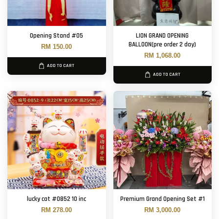
Opening Stand #05
LION GRAND OPENING
BALLOON(pre order 2 day)
RM 150.00
RM 1,068.00
ADD TO CART
ADD TO CART
lucky cat #0852 10 inc
Premium Grand Opening Set #1
RM 278.00
RM 3,000.00