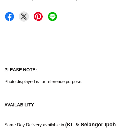
PLEASE NOTE:
Photo displayed is for reference purpose.
AVAILABILITY
(KL & Selangor Ipoh
Same Day Delivery available in