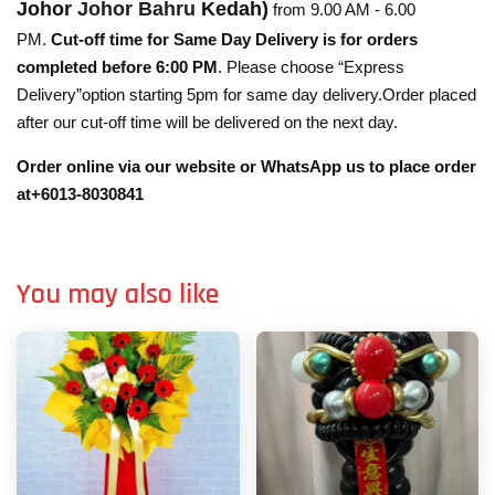
Johor
Johor Bahru
Kedah)
from 9.00 AM - 6.00
PM.
Cut-off time for Same Day Delivery is for orders
completed before 6:00 PM
. Please choose “Express
Delivery”option starting 5pm for same day delivery.Order placed
after our cut-off time will be delivered on the next day.
Order online via our website or WhatsApp us to place order
at+6013-8030841
You may also like