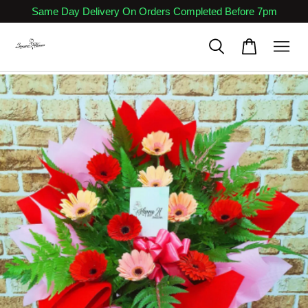
Same Day Delivery On Orders Completed Before 7pm