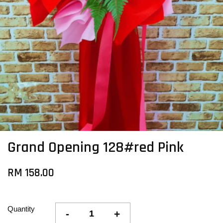
Grand Opening 128#red Pink
RM 158.00
Quantity
-
+