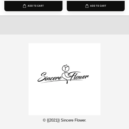
ADD TO CART
ADD TO CART
© {{2021}} Sincere Flower.