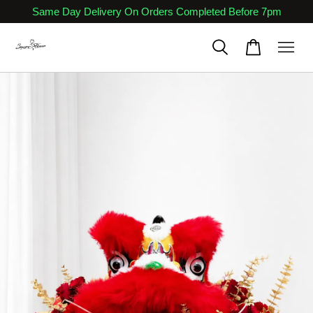
Same Day Delivery On Orders Completed Before 7pm