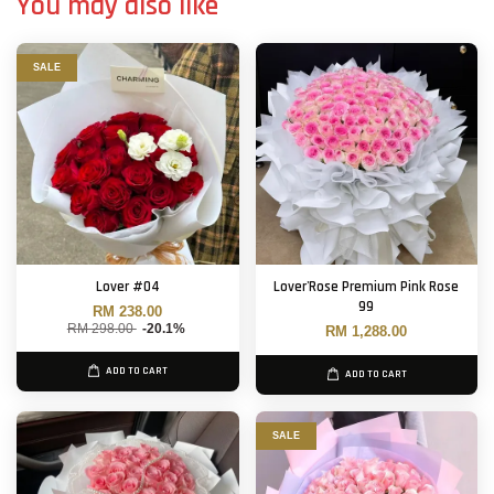
You may also like
SALE
Lover #04
Lover'Rose Premium Pink Rose
99
RM 238.00
RM 298.00
-20.1%
RM 1,288.00
ADD TO CART
ADD TO CART
SALE