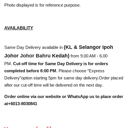
Photo displayed is for reference purpose.
AVAILABILITY
(KL & Selangor Ipoh
Same Day Delivery available in
Johor
Johor Bahru
Kedah)
from 9.00 AM - 6.00
PM.
Cut-off time for Same Day Delivery is for orders
completed before 6:00 PM
. Please choose “Express
Delivery”option starting 5pm for same day delivery.Order placed
after our cut-off time will be delivered on the next day.
Order online via our website or WhatsApp us to place order
at+6013-8030841