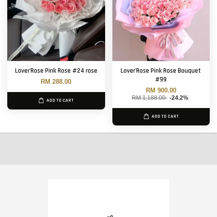
Lover'Rose Pink Rose #24 rose
Lover'Rose Pink Rose Bouquet
#99
RM 288.00
RM 900.00
RM 1,188.00
-24.2%
ADD TO CART
ADD TO CART