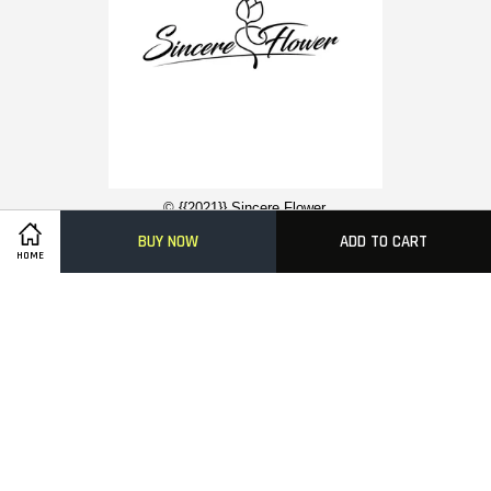
© {{2021}} Sincere Flower.
BUY NOW
ADD TO CART
HOME
Contact Us
About Us
Funeral Flower Stand
Condolence Wreaths
Easy Ordering With Us
Delivery Information
FAQ
Payment Methods
Visa
Master
American
Express
Terms of Service
|
Privacy Policy
|
FAQs
|
Terms of Service