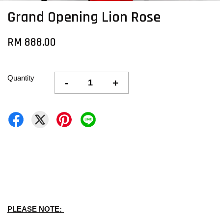
Grand Opening Lion Rose
RM 888.00
Quantity
-
+
PLEASE NOTE: