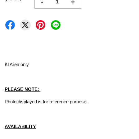
-
+
Kl Area only
PLEASE NOTE:
Photo displayed is for reference purpose.
AVAILABILITY