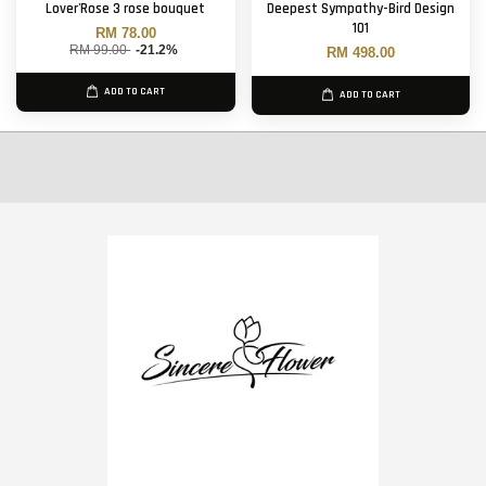
Lover'Rose 3 rose bouquet
Deepest Sympathy-Bird Design
101
RM 78.00
RM 99.00
-21.2%
RM 498.00
ADD TO CART
ADD TO CART