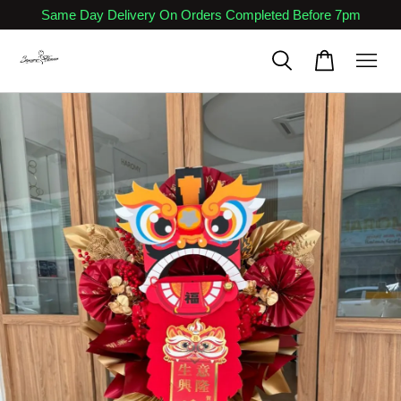
Same Day Delivery On Orders Completed Before 7pm