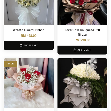
Wreath Funeral Ribbon
Lover'Rose bouquet#520
18rose
RM 498.00
RM 298.00
ADD TO CART
ADD TO CART
SALE