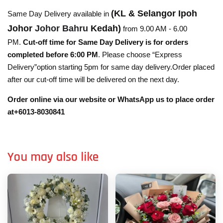
(KL & Selangor Ipoh
Same Day Delivery available in
Johor
Johor Bahru
Kedah)
from 9.00 AM - 6.00
PM.
Cut-off time for Same Day Delivery is for orders
completed before 6:00 PM
. Please choose “Express
Delivery”option starting 5pm for same day delivery.Order placed
after our cut-off time will be delivered on the next day.
Order online via our website or WhatsApp us to place order
at+6013-8030841
You may also like