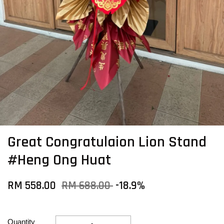
Great Congratulaion Lion Stand
#Heng Ong Huat
RM 558.00
RM 688.00
-18.9%
Quantity