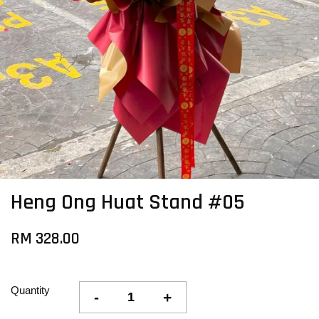
Heng Ong Huat Stand #05
RM 328.00
Quantity
-
+