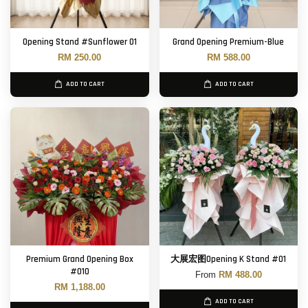
Opening Stand #Sunflower 01
Grand Opening Premium-Blue
RM 250.00
RM 588.00
ADD TO CART
ADD TO CART
Premium Grand Opening Box
大展宏图Opening K Stand #01
#010
From
RM 488.00
RM 1,188.00
ADD TO CART