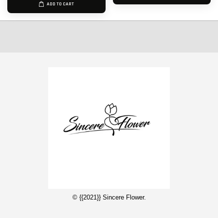
ADD TO CART
© {{2021}} Sincere Flower.