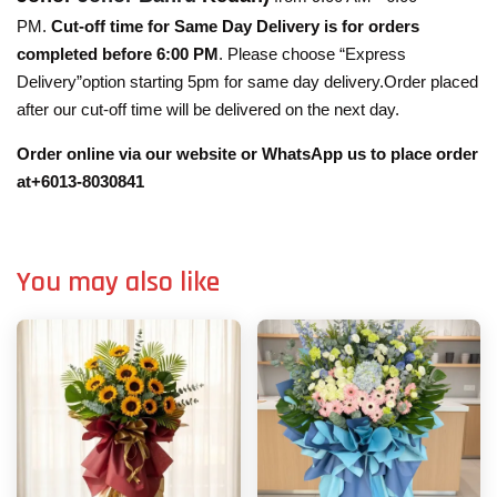
PM.
Cut-off time for Same Day Delivery is for orders
completed before 6:00 PM
. Please choose “Express
Delivery”option starting 5pm for same day delivery.Order placed
after our cut-off time will be delivered on the next day.
Order online via our website or WhatsApp us to place order
at+6013-8030841
You may also like