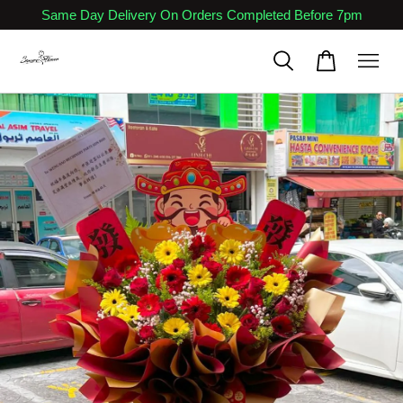
Same Day Delivery On Orders Completed Before 7pm