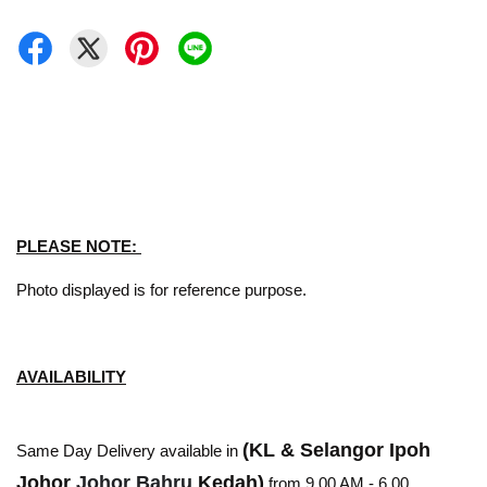
PLEASE NOTE:
Photo displayed is for reference purpose.
AVAILABILITY
(KL & Selangor Ipoh
Same Day Delivery available in
Johor
Johor Bahru
Kedah)
from 9.00 AM - 6.00