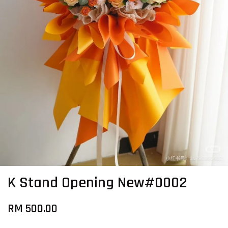
K Stand Opening New#0002
RM 500.00