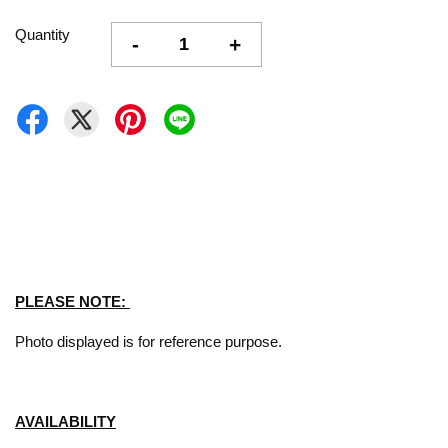
Quantity
-
+
PLEASE NOTE:
Photo displayed is for reference purpose.
AVAILABILITY