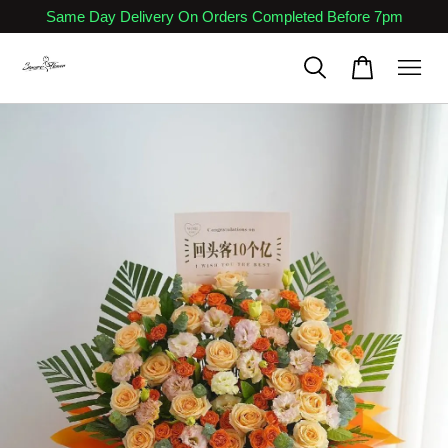
Same Day Delivery On Orders Completed Before 7pm