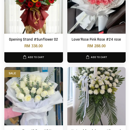
Opening Stand #Sunflower 02
Lover'Rose Pink Rose #24 rose
RM 338.00
RM 288.00
ADD TO CART
ADD TO CART
SALE