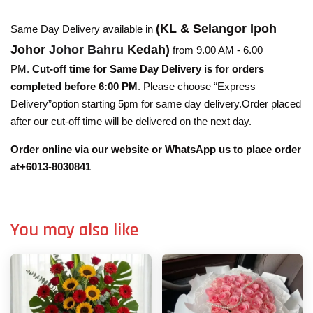
(KL & Selangor Ipoh
Same Day Delivery available in
Johor
Johor Bahru
Kedah)
from 9.00 AM - 6.00
PM.
Cut-off time for Same Day Delivery is for orders
completed before 6:00 PM
. Please choose “Express
Delivery”option starting 5pm for same day delivery.Order placed
after our cut-off time will be delivered on the next day.
Order online via our website or WhatsApp us to place order
at+6013-8030841
You may also like