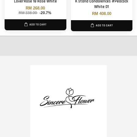
Lover'Rose 18 Rose White
K stand Condolences #Peacock
White 01
RM 268.00
RM 338.00
-20.7%
RM 408.00
ADD TO CART
ADD TO CART