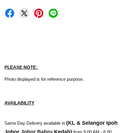
PLEASE NOTE:
Photo displayed is for reference purpose.
AVAILABILITY
(KL & Selangor Ipoh
Same Day Delivery available in
Johor
Johor Bahru
Kedah)
from 9.00 AM - 6.00