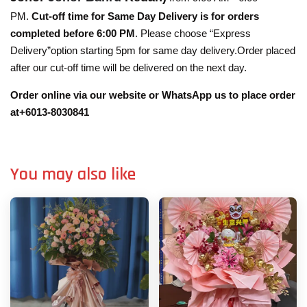
PM.
Cut-off time for Same Day Delivery is for orders
completed before 6:00 PM
. Please choose “Express
Delivery”option starting 5pm for same day delivery.Order placed
after our cut-off time will be delivered on the next day.
Order online via our website or WhatsApp us to place order
at+6013-8030841
You may also like