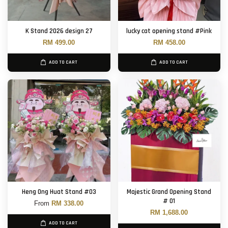
K Stand 2026 design 27
lucky cat opening stand #Pink
RM 499.00
RM 458.00
ADD TO CART
ADD TO CART
Heng Ong Huat Stand #03
Majestic Grand Opening Stand
# 01
From
RM 338.00
RM 1,688.00
ADD TO CART