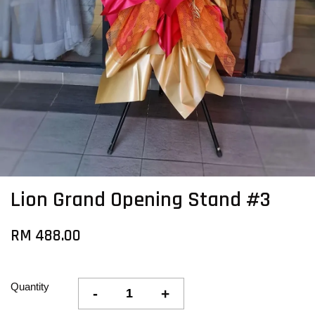
Lion Grand Opening Stand #3
RM 488.00
Quantity
-
+