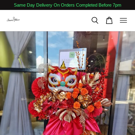
Same Day Delivery On Orders Completed Before 7pm