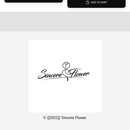
ADD TO CART
© {{2021}} Sincere Flower.