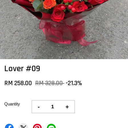
Lover #09
RM 258.00
RM 328.00
-21.3%
Quantity
-
+