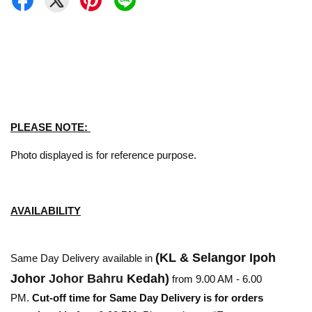
PLEASE NOTE:
Photo displayed is for reference purpose.
AVAILABILITY
(KL & Selangor Ipoh
Same Day Delivery available in
Johor
Johor Bahru
Kedah)
from 9.00 AM - 6.00
PM.
Cut-off time for Same Day Delivery is for orders