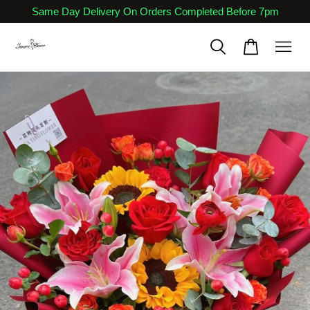
Same Day Delivery On Orders Completed Before 7pm