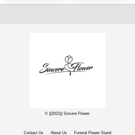
© {{2021}} Sincere Flower.
Contact Us
About Us
Funeral Flower Stand