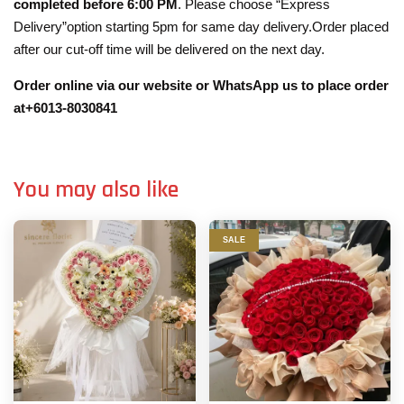
completed before 6:00 PM
. Please choose “Express
Delivery”option starting 5pm for same day delivery.Order placed
after our cut-off time will be delivered on the next day.
Order online via our website or WhatsApp us to place order
at+6013-8030841
You may also like
SALE