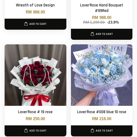
Wreath of Love Design
Lover'Rose Hand Bouquet
#99Red
RM 888.00
RM 988.00
RM 1,299.00
-23.9%
ADD TO CART
ADD TO CART
Lover'Rose # 19 rose
Lover'Rose #008 blue 10 rose
RM 250.00
RM 218.00
ADD TO CART
ADD TO CART