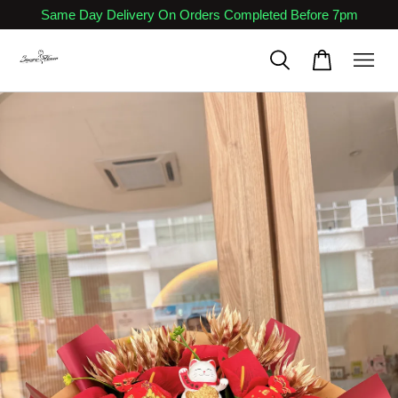
Same Day Delivery On Orders Completed Before 7pm