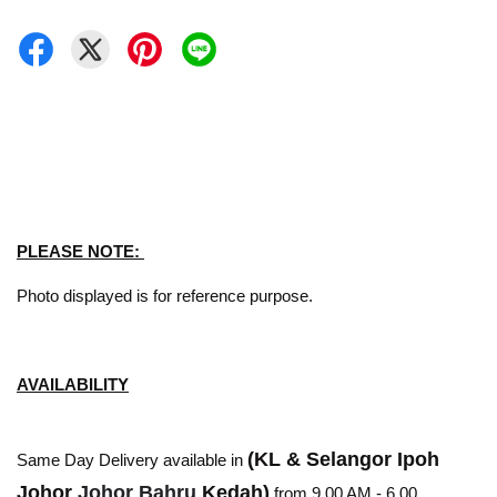
PLEASE NOTE:
Photo displayed is for reference purpose.
AVAILABILITY
(KL & Selangor Ipoh
Same Day Delivery available in
Johor
Johor Bahru
Kedah)
from 9.00 AM - 6.00