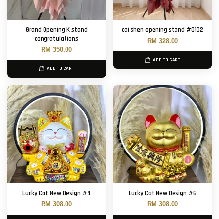
Grand Opening K stand
cai shen opening stand #0102
congratulations
RM 328.00
RM 350.00
ADD TO CART
ADD TO CART
Lucky Cat New Design #4
Lucky Cat New Design #6
RM 308.00
RM 308.00