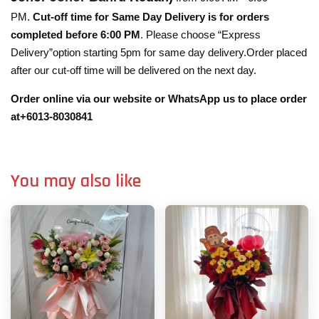
PM.
Cut-off time for Same Day Delivery is for orders
completed before 6:00 PM
. Please choose “Express
Delivery”option starting 5pm for same day delivery.Order placed
after our cut-off time will be delivered on the next day.
Order online via our website or WhatsApp us to place order
at+6013-8030841
You may also like