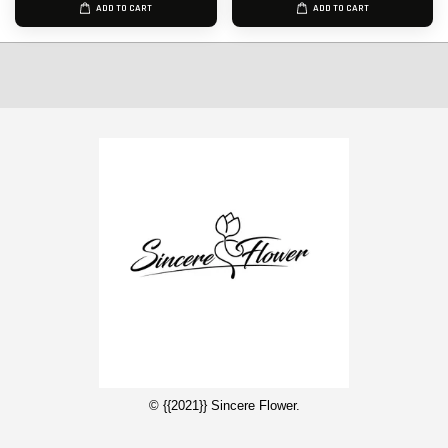
ADD TO CART
ADD TO CART
© {{2021}} Sincere Flower.