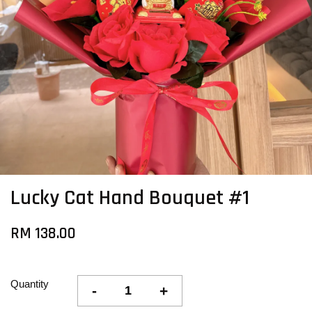
Lucky Cat Hand Bouquet #1
RM 138.00
Quantity
-
+