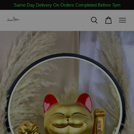
Same Day Delivery On Orders Completed Before 7pm