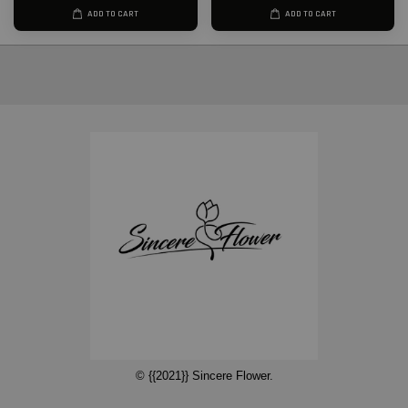
ADD TO CART
ADD TO CART
© {{2021}} Sincere Flower.