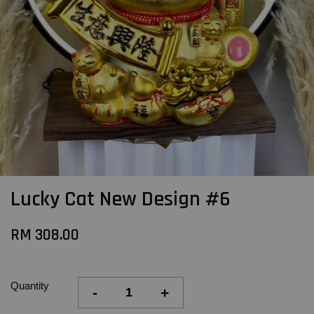
Lucky Cat New Design #6
RM 308.00
Quantity
-
+