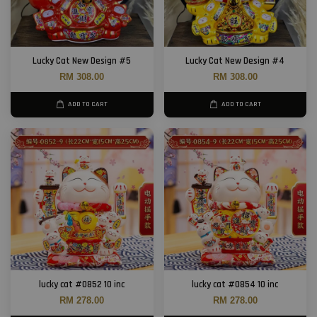
Lucky Cat New Design #5
Lucky Cat New Design #4
RM 308.00
RM 308.00
ADD TO CART
ADD TO CART
lucky cat #0852 10 inc
lucky cat #0854 10 inc
RM 278.00
RM 278.00