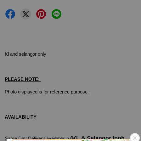
Kl and selangor only
PLEASE NOTE:
Photo displayed is for reference purpose.
AVAILABILITY
(KL & Selangor Ipoh
Same Day Delivery available in