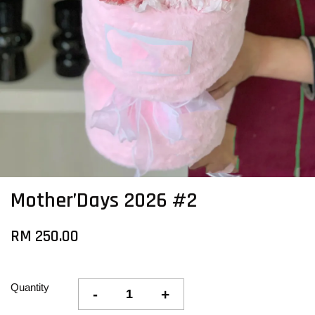
Mother’Days 2026 #2
RM 250.00
Quantity
-
+