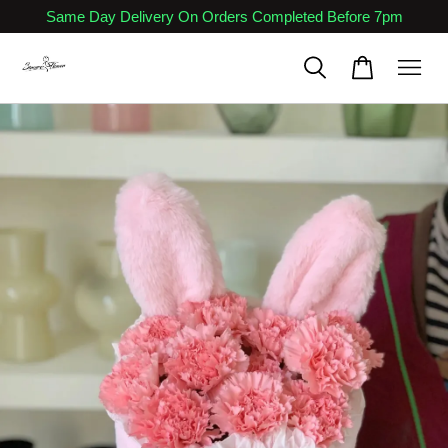
Same Day Delivery On Orders Completed Before 7pm