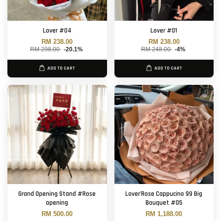
Lover #04
Lover #01
RM 238.00
RM 238.00
RM 298.00
-20.1%
RM 248.00
-4%
ADD TO CART
ADD TO CART
Grand Opening Stand #Rose
Lover'Rose Cappucino 99 Big
opening
Bouquet #05
RM 500.00
RM 1,188.00