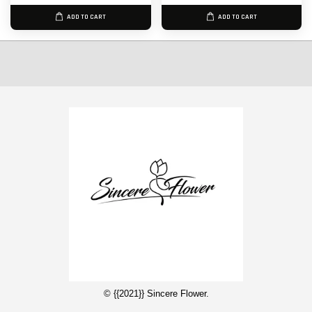
ADD TO CART
ADD TO CART
© {{2021}} Sincere Flower.