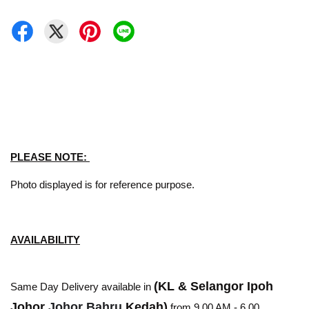
PLEASE NOTE:
Photo displayed is for reference purpose.
AVAILABILITY
(KL & Selangor Ipoh
Same Day Delivery available in
Johor
Johor Bahru
Kedah)
from 9.00 AM - 6.00