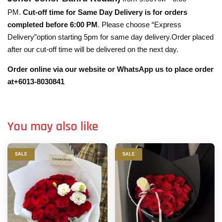
PM.
Cut-off time for Same Day Delivery is for orders
completed before 6:00 PM
. Please choose “Express
Delivery”option starting 5pm for same day delivery.Order placed
after our cut-off time will be delivered on the next day.
Order online via our website or WhatsApp us to place order
at+6013-8030841
You may also like
SALE
SALE