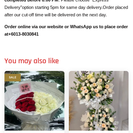
Delivery”option starting 5pm for same day delivery.Order placed
after our cut-off time will be delivered on the next day.
Order online via our website or WhatsApp us to place order
at+6013-8030841
You may also like
SALE