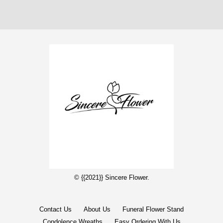
© {{2021}} Sincere Flower.
Contact Us
About Us
Funeral Flower Stand
Condolence Wreaths
Easy Ordering With Us