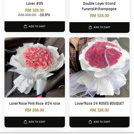
Lover #05
Double Layer Stand
Funeral#champagne
RM 328.00
RM 368.00
-10.9%
RM 528.00
ADD TO CART
ADD TO CART
Lover'Rose Pink Rose #24 rose
Lover'Rose 24 ROSES BOUQUET
RM 288.00
RM 328.00
ADD TO CART
ADD TO CART