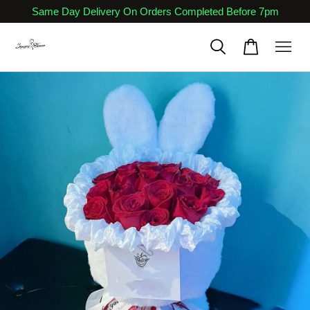
Same Day Delivery On Orders Completed Before 7pm