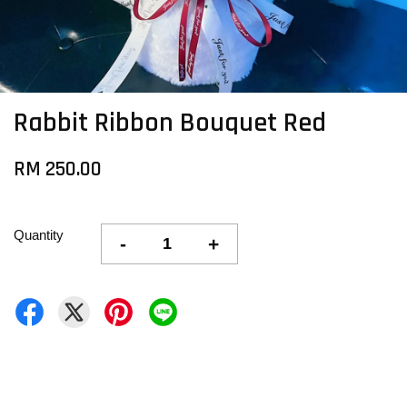
Rabbit Ribbon Bouquet Red
RM 250.00
Quantity
-
+