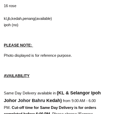
16 rose
kl,jb,kedah,penang(available)
ipoh (no)
PLEASE NOTE:
Photo displayed is for reference purpose.
AVAILABILITY
(KL & Selangor Ipoh
Same Day Delivery available in
Johor
Johor Bahru
Kedah)
from 9.00 AM - 6.00
PM.
Cut-off time for Same Day Delivery is for orders
completed before 6:00 PM
. Please choose “Express