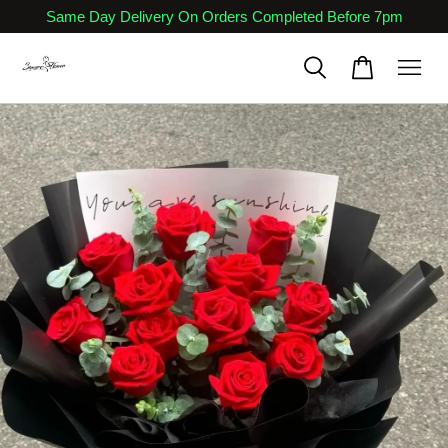
Same Day Delivery On Orders Completed Before 7pm