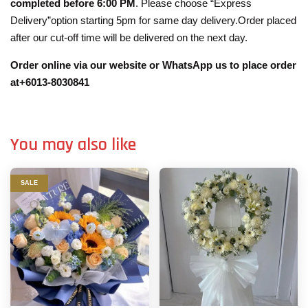
completed before 6:00 PM
. Please choose “Express
Delivery”option starting 5pm for same day delivery.Order placed
after our cut-off time will be delivered on the next day.
Order online via our website or WhatsApp us to place order
at+6013-8030841
You may also like
SALE