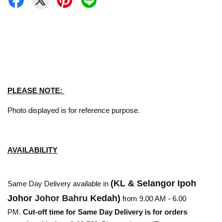
PLEASE NOTE:
Photo displayed is for reference purpose.
AVAILABILITY
(KL & Selangor Ipoh
Same Day Delivery available in
Johor
Johor Bahru
Kedah)
from 9.00 AM - 6.00
PM.
Cut-off time for Same Day Delivery is for orders