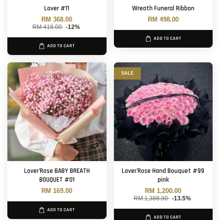
Lover #11
Wreath Funeral Ribbon
RM 368.00
RM 498.00
RM 418.00
-12%
ADD TO CART
ADD TO CART
SALE
Lover'Rose BABY BREATH
Lover'Rose Hand Bouquet #99
BOUQUET #01
pink
RM 169.00
RM 1,200.00
RM 1,388.00
-13.5%
ADD TO CART
ADD TO CART