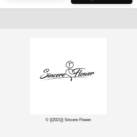
© {{2021}} Sincere Flower.