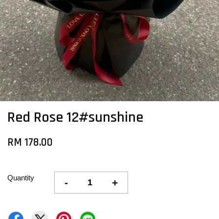
Red Rose 12#sunshine
RM 178.00
Quantity
-
+