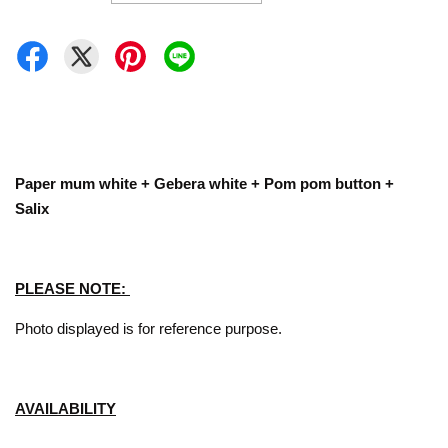
Paper mum white + Gebera white + Pom pom button +
Salix
PLEASE NOTE:
Photo displayed is for reference purpose.
AVAILABILITY