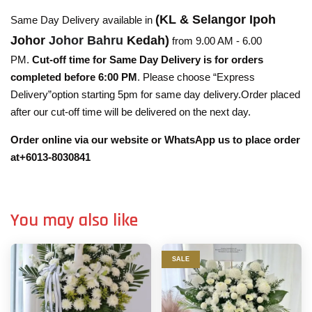
(KL & Selangor Ipoh
Same Day Delivery available in
Johor
Johor Bahru
Kedah)
from 9.00 AM - 6.00
PM.
Cut-off time for Same Day Delivery is for orders
completed before 6:00 PM
. Please choose “Express
Delivery”option starting 5pm for same day delivery.Order placed
after our cut-off time will be delivered on the next day.
Order online via our website or WhatsApp us to place order
at+6013-8030841
You may also like
SALE