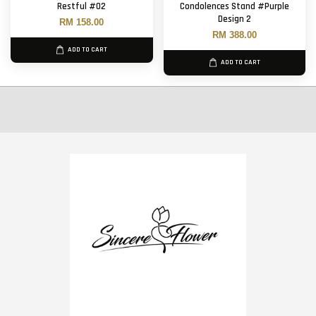
Restful #02
Condolences Stand #Purple
Design 2
RM 158.00
RM 388.00
ADD TO CART
ADD TO CART