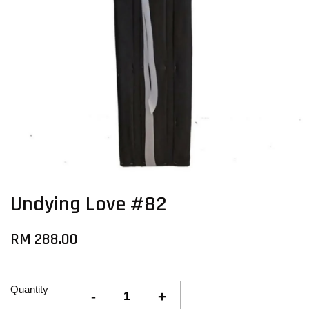
Undying Love #82
RM 288.00
Quantity
-
+