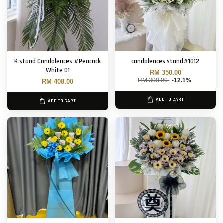
K stand Condolences #Peacock
condolences stand#1012
White 01
RM 350.00
RM 398.00
-12.1%
RM 408.00
ADD TO CART
ADD TO CART