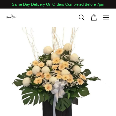
Same Day Delivery On Orders Completed Before 7pm