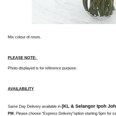
Mix colour of roses.
PLEASE NOTE:
Photo displayed is for reference purpose.
AVAILABILITY
(KL & Selangor Ipoh Jo
Same Day Delivery available in
PM
. Please choose “Express Delivery”option starting 5pm for sam