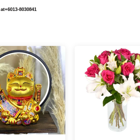
r at+6013-8030841