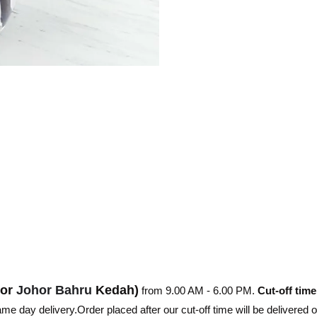
hor
Johor Bahru
Kedah)
from 9.00 AM - 6.00 PM.
Cut-off time
e day delivery.Order placed after our cut-off time will be delivered 