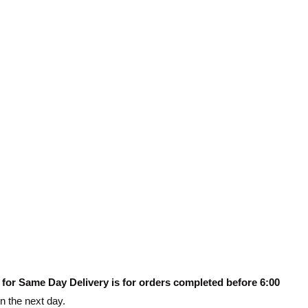
 for Same Day Delivery is for orders completed before 6:00
on the next day.