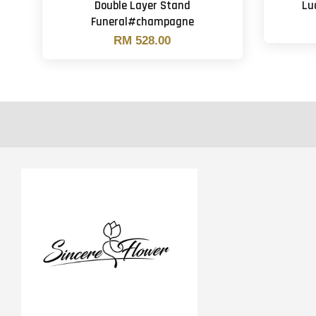
Double Layer Stand
Lu
Funeral#champagne
RM 528.00