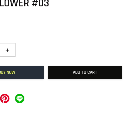
FLOWER #03
+
BUY NOW
ADD TO CART