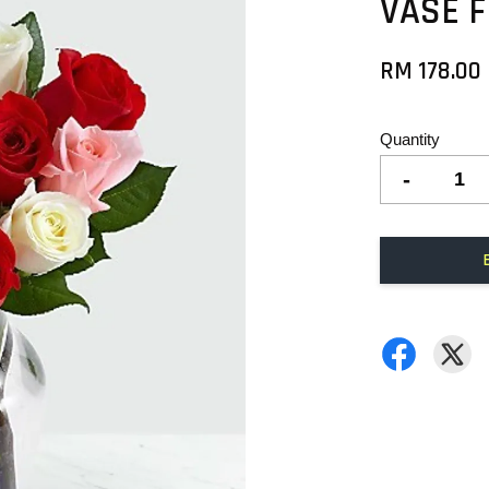
VASE 
RM 178.00
Quantity
-