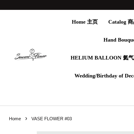
Home 主页
Catalog
Hand Bouqu
HELIUM BALLOON 氦
Wedding/Birthday of Dec
›
Home
VASE FLOWER #03