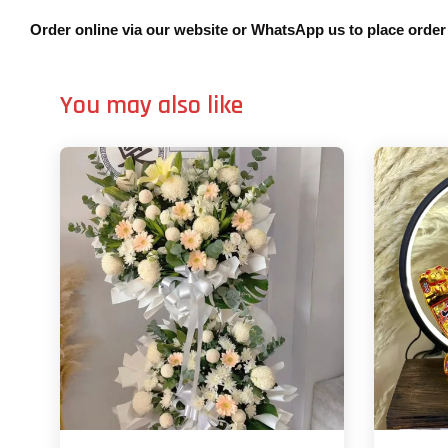
Order online via our website or WhatsApp us to place orde
You may also like