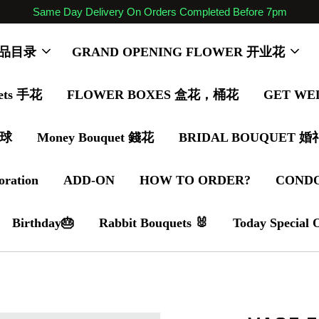
Same Day Delivery On Orders Completed Before 7pm
 商品目录
GRAND OPENING FLOWER 开业花
ets 手花
FLOWER BOXES 盒花，桶花
GET WE
气球
Money Bouquet 錢花
BRIDAL BOUQUET 
oration
ADD-ON
HOW TO ORDER?
COND
Birthday🎂
Rabbit Bouquets 🐰
Today Special 