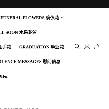
FUNERAL FLOWERS 殡仪花
LL SOON 水果花篮
婚礼手花
GRADUATION 毕业花
OLENCE MESSAGES 慰问信息
Offer