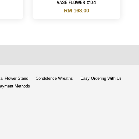
VASE FLOWER #04
RM 168.00
al Flower Stand
Condolence Wreaths
Easy Ordering With Us
ayment Methods