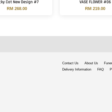
cky Cat New Design #7
VASE FLOWER #06
RM 268.00
RM 219.00
Contact Us
About Us
Funer
Delivery Information
FAQ
P