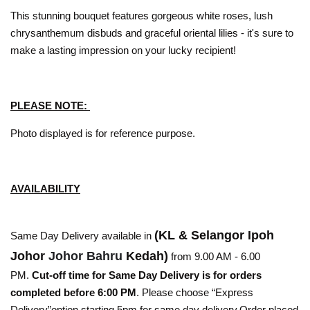
This stunning bouquet features gorgeous white roses, lush
chrysanthemum disbuds and graceful oriental lilies - it's sure to
make a lasting impression on your lucky recipient!
PLEASE NOTE:
Photo displayed is for reference purpose.
AVAILABILITY
(KL & Selangor Ipoh
Same Day Delivery available in
Johor
Johor Bahru
Kedah)
from 9.00 AM - 6.00
PM.
Cut-off time for Same Day Delivery is for orders
completed before 6:00 PM
. Please choose “Express
Delivery”option starting 5pm for same day delivery.Order placed