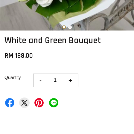
White and Green Bouquet
RM 188.00
Quantity
-
+