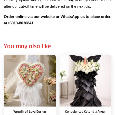
after our cut-off time will be delivered on the next day.
Order online via our website or WhatsApp us to place order
at+6013-8030841
You may also like
Wreath of Love Design
Condolences Kstand #Angel