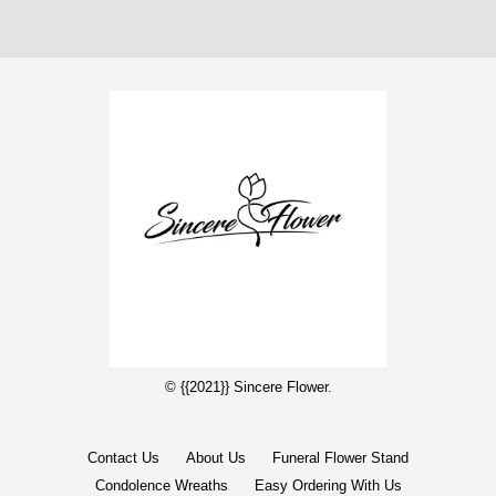
© {{2021}} Sincere Flower.
Contact Us
About Us
Funeral Flower Stand
Condolence Wreaths
Easy Ordering With Us