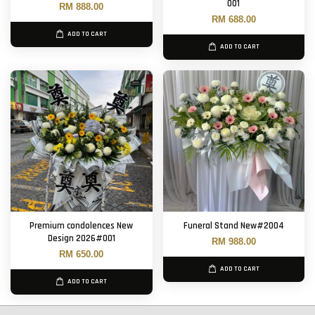
001
RM 888.00
RM 688.00
ADD TO CART
ADD TO CART
Premium condolences New
Funeral Stand New#2004
Design 2026#001
RM 988.00
RM 650.00
ADD TO CART
ADD TO CART