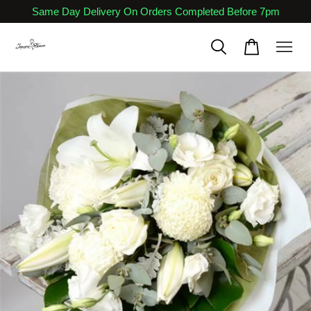
Same Day Delivery On Orders Completed Before 7pm